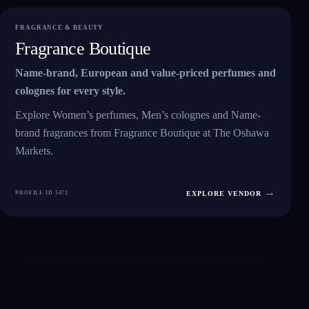
FRAGRANCE & BEAUTY
Fragrance Boutique
Name-brand, European and value-priced perfumes and
colognes for every style.
Explore Women’s perfumes, Men’s colognes and Name-
brand fragrances from Fragrance Boutique at The Oshawa
Markets.
→
PROFILE ID 5472
EXPLORE VENDOR