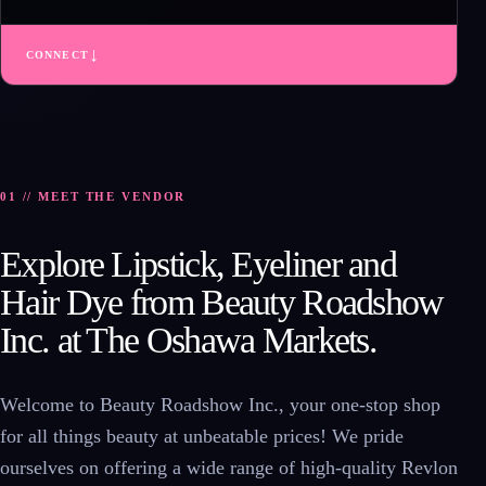
↓
CONNECT
01 // MEET THE VENDOR
Explore Lipstick, Eyeliner and
Hair Dye from Beauty Roadshow
Inc. at The Oshawa Markets.
Welcome to Beauty Roadshow Inc., your one-stop shop
for all things beauty at unbeatable prices! We pride
ourselves on offering a wide range of high-quality Revlon