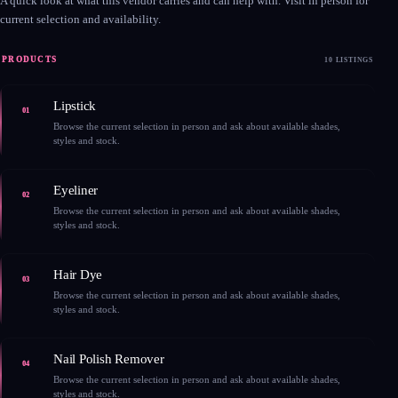
A quick look at what this vendor carries and can help with. Visit in person for
current selection and availability.
PRODUCTS
10 LISTINGS
Lipstick
01
Browse the current selection in person and ask about available shades,
styles and stock.
Eyeliner
02
Browse the current selection in person and ask about available shades,
styles and stock.
Hair Dye
03
Browse the current selection in person and ask about available shades,
styles and stock.
Nail Polish Remover
04
Browse the current selection in person and ask about available shades,
styles and stock.