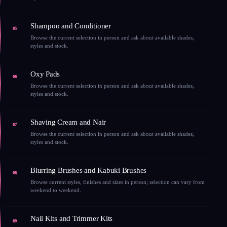
Shampoo and Conditioner
05
Browse the current selection in person and ask about available shades,
styles and stock.
Oxy Pads
06
Browse the current selection in person and ask about available shades,
styles and stock.
Shaving Cream and Nair
07
Browse the current selection in person and ask about available shades,
styles and stock.
Blurring Brushes and Kabuki Brushes
08
Browse current styles, finishes and sizes in person; selection can vary from
weekend to weekend.
Nail Kits and Trimmer Kits
09