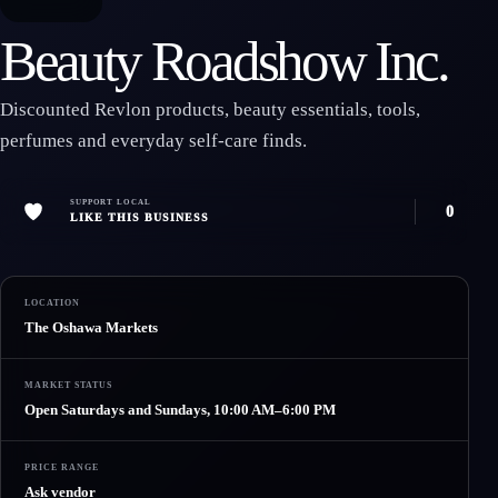
Beauty Roadshow Inc.
Discounted Revlon products, beauty essentials, tools,
perfumes and everyday self-care finds.
SUPPORT LOCAL
0
LIKE THIS BUSINESS
LOCATION
The Oshawa Markets
MARKET STATUS
Open Saturdays and Sundays, 10:00 AM–6:00 PM
PRICE RANGE
Ask vendor