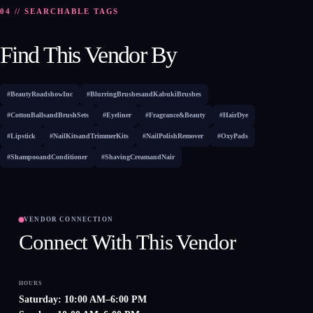
04 // SEARCHABLE TAGS
Find This Vendor By
#BeautyRoadshowInc
#BlurringBrushesandKabukiBrushes
#CottonBallsandBrushSets
#Eyeliner
#Fragrance&Beauty
#HairDye
#Lipstick
#NailKitsandTrimmerKits
#NailPolishRemover
#OxyPads
#ShampooandConditioner
#ShavingCreamandNair
VENDOR CONNECTION
Connect With This Vendor
HOURS
Saturday: 10:00 AM–6:00 PM