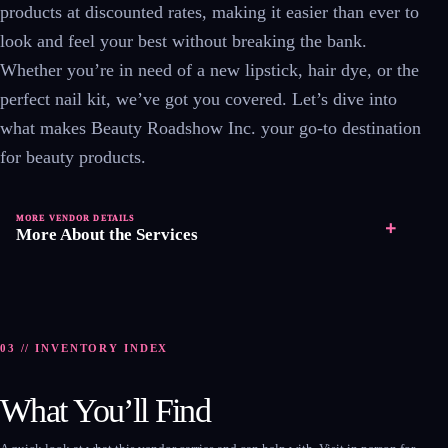
products at discounted rates, making it easier than ever to
look and feel your best without breaking the bank.
Whether you’re in need of a new lipstick, hair dye, or the
perfect nail kit, we’ve got you covered. Let’s dive into
what makes Beauty Roadshow Inc. your go-to destination
for beauty products.
MORE VENDOR DETAILS
+
More About the Services
03 // INVENTORY INDEX
What You’ll Find