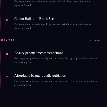
Browse the current selection in person and ask about available shades,
styles and stock.
Cotton Balls and Brush Sets
10
Browse the current selection in person and ask about available shades,
styles and stock.
SERVICES
2 LISTINGS
Beauty product recommendations
01
Get in-person guidance to help narrow down the right option for what you
are looking for.
Affordable beauty bundle guidance
02
Get in-person guidance to help narrow down the right option for what you
are looking for.