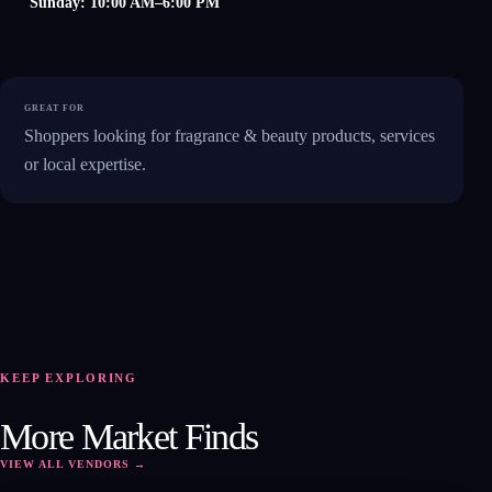
Sunday: 10:00 AM–6:00 PM
GREAT FOR
Shoppers looking for fragrance & beauty products, services
or local expertise.
KEEP EXPLORING
FB
More Market Finds
VIEW ALL VENDORS →
OPEN PROFILE ↗