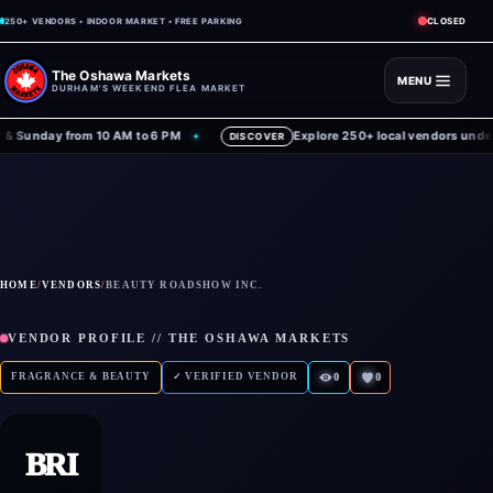
CLOSED
250+ VENDORS • INDOOR MARKET • FREE PARKING
The Oshawa Markets
MENU
DURHAM'S WEEKEND FLEA MARKET
 Sunday from 10 AM to 6 PM
Explore 250+ local vendors under o
✦
DISCOVER
HOME
/
VENDORS
/
BEAUTY ROADSHOW INC.
VENDOR PROFILE // THE OSHAWA MARKETS
FRAGRANCE & BEAUTY
✓ VERIFIED VENDOR
0
0
BRI