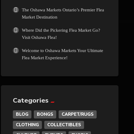
Culture
The Oshawa Markets Ontario’s Premier Flea
Market Destination
Diamonds
Where Did the Pickering Flea Market Go?
Visit Oshawa Flea!
Entertainment
Welcome to Oshawa Markets Your Ultimate
Flea Market Experience!
Events
Exotic
Fashion
Categories
BLOG
BONGS
CARPET/RUGS
Flowers
CLOTHING
COLLECTIBLES
Food