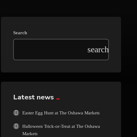
Beauty
Blog
Search
Bongs
Carpet/Rugs
Clothing
Collectibles
Latest news
Cologne
Easter Egg Hunt at The Oshawa Markets
Halloween Trick-or-Treat at The Oshawa
Cosmetics
Markets