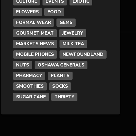
CULTURE
EVENTS
EXOTIC
FLOWERS
FOOD
Formal Wear
FORMAL WEAR
GEMS
Fragrances
GOURMET MEAT
JEWELRY
MARKETS NEWS
MILK TEA
Fun
MOBILE PHONES
NEWFOUNDLAND
NUTS
OSHAWA GENERALS
Gems
PHARMACY
PLANTS
General Merchandise
SMOOTHIES
SOCKS
SUGAR CANE
THRIFTY
Gold/Silver
Gourmet Meat