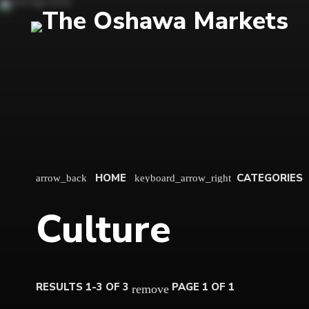
HOME
CATEGORIES
arrow_back
keyboard_arrow_right
Culture
RESULTS 1-3 OF 3
PAGE 1 OF 1
remove