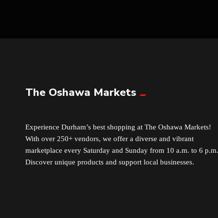
The Oshawa Markets
Experience Durham’s best shopping at The Oshawa Markets!
With over 250+ vendors, we offer a diverse and vibrant
marketplace every Saturday and Sunday from 10 a.m. to 6 p.m
Discover unique products and support local businesses.