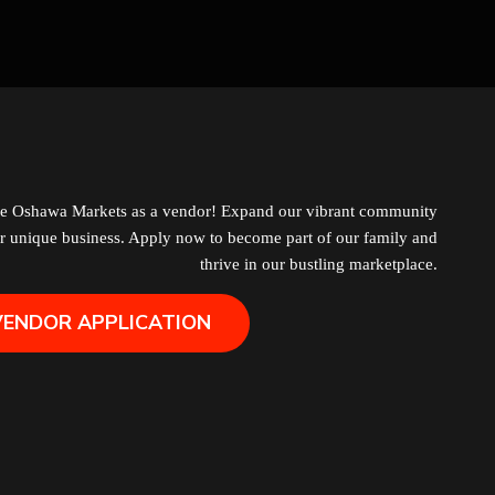
Grocery
Hair Removal
Health
Hobby
he Oshawa Markets as a vendor! Expand our vibrant community
r unique business. Apply now to become part of our family and
IPTV
thrive in our bustling marketplace.
VENDOR APPLICATION
Jewelry
Leather
Little Shoppe Treasures