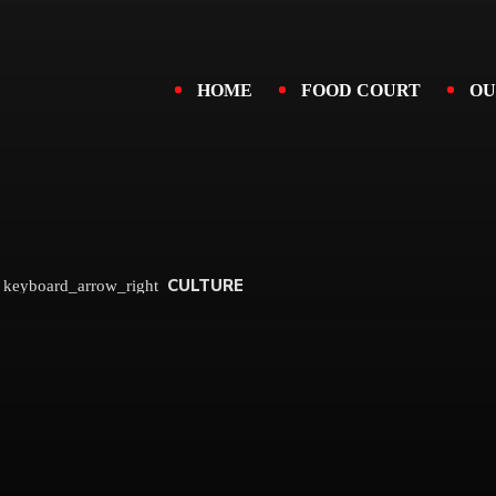
HOME
FOOD COURT
OU
CULTURE
keyboard_arrow_right