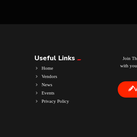
Useful Links
Join T
with you
Home
Vendors
News
Events
.
Privacy Policy