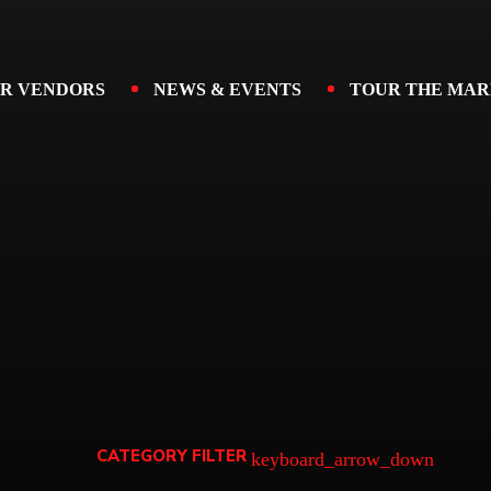
R VENDORS
NEWS & EVENTS
TOUR THE MAR
CATEGORY FILTER
keyboard_arrow_down