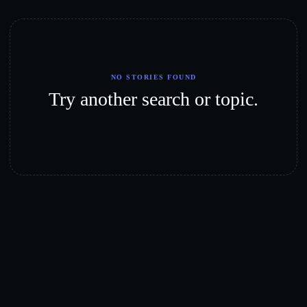
NO STORIES FOUND
Try another search or topic.