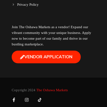
Privacy Policy
Music
Newfoundland
Join The Oshawa Markets as a vendor! Expand our
vibrant community with your unique business. Apply
Nuts
now to become part of our family and thrive in our
bustling marketplace.
Oshawa Generals
VENDOR APPLICATION
Perfume
Pharmacy
Plants
Copyright 2024
The Oshawa Markets
Produce