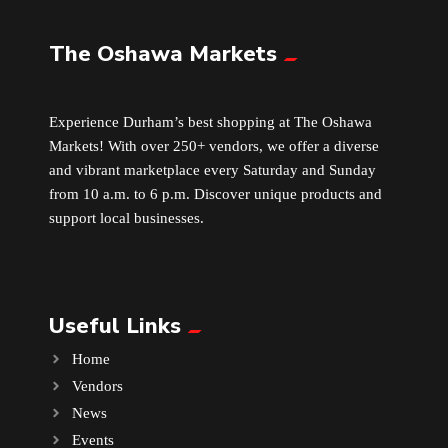
The Oshawa Markets
Leather
Little Shoppe Treasures
Experience Durham’s best shopping at The Oshawa
Markets! With over 250+ vendors, we offer a diverse
Luggage Bags
and vibrant marketplace every Saturday and Sunday
from 10 a.m. to 6 p.m. Discover unique products and
Makeup
support local businesses.
Markets News
Useful Links
Massage
Home
Milk Tea
Vendors
News
Mobile Phones
Events