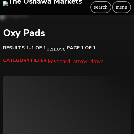
search
menu
Oxy Pads
RESULTS 1-1 OF 1
PAGE 1 OF 1
remove
CATEGORY FILTER
keyboard_arrow_down
Beauty
Blog
Bongs
Carpet/Rugs