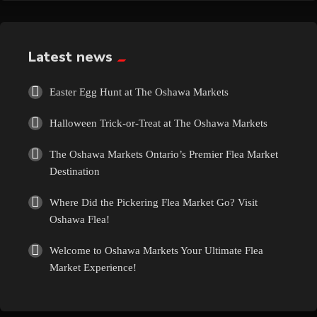
Exotic
Fashion
Latest news
Flowers
Easter Egg Hunt at The Oshawa Markets
Halloween Trick-or-Treat at The Oshawa Markets
Food
The Oshawa Markets Ontario’s Premier Flea Market
Formal Wear
Destination
Where Did the Pickering Flea Market Go? Visit
Fragrances
Oshawa Flea!
Fun
Welcome to Oshawa Markets Your Ultimate Flea
Market Experience!
Gems