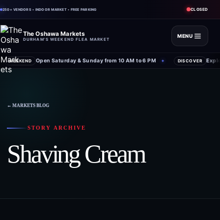
CLOSED
250+ VENDORS • INDOOR MARKET • FREE PARKING
The Oshawa Markets
MENU
DURHAM'S WEEKEND FLEA MARKET
Open Saturday & Sunday from 10 AM to 6 PM
Expl
WEEKEND
✦
DISCOVER
← MARKETS BLOG
STORY ARCHIVE
Shaving Cream