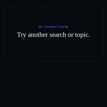
NO STORIES FOUND
Try another search or topic.