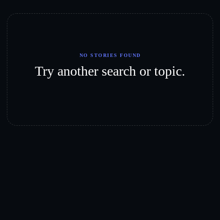
NO STORIES FOUND
Try another search or topic.