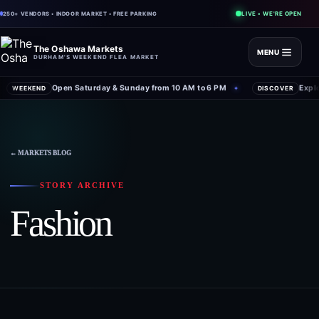
LIVE • WE'RE OPEN
250+ VENDORS • INDOOR MARKET • FREE PARKING
The Oshawa Markets
MENU
DURHAM'S WEEKEND FLEA MARKET
Open Saturday & Sunday from 10 AM to 6 PM
Expl
WEEKEND
✦
DISCOVER
← MARKETS BLOG
STORY ARCHIVE
Fashion