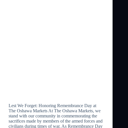
Lest We Forget: Honoring Remembrance Day at
The Oshawa Markets At The Oshawa Markets, we
stand with our community in commemorating the
sacrifices made by members of the armed forces and
civilians during times of war. As Remembrance Day