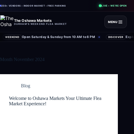
LIVE • WE'RE OPEN
250+ VENDORS • INDOOR MARKET • FREE PARKING
The Oshawa Markets
MENU
DURHAM'S WEEKEND FLEA MARKET
Open Saturday & Sunday from 10 AM to 6 PM
Expl
WEEKEND
✦
DISCOVER
Month
November 2024
Blog
Welcome to Oshawa Markets Your Ultimate Flea
Market Experience!