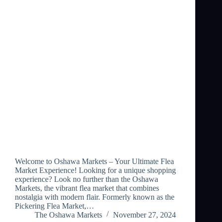
Welcome to Oshawa Markets – Your Ultimate Flea
Market Experience! Looking for a unique shopping
experience? Look no further than the Oshawa
Markets, the vibrant flea market that combines
nostalgia with modern flair. Formerly known as the
Pickering Flea Market,…
The Oshawa Markets
November 27, 2024