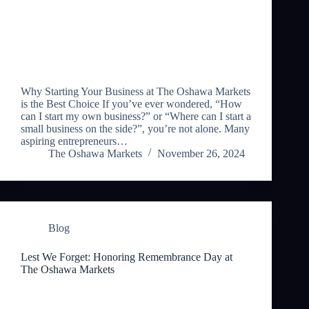
Why Starting Your Business at The Oshawa Markets
is the Best Choice If you’ve ever wondered, “How
can I start my own business?” or “Where can I start a
small business on the side?”, you’re not alone. Many
aspiring entrepreneurs…
The Oshawa Markets
November 26, 2024
Blog
Lest We Forget: Honoring Remembrance Day at
The Oshawa Markets