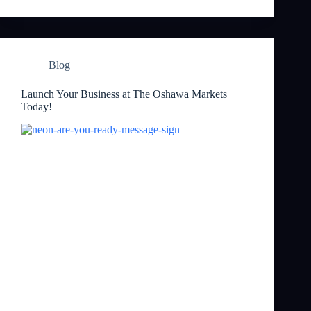
Blog
Launch Your Business at The Oshawa Markets
Today!