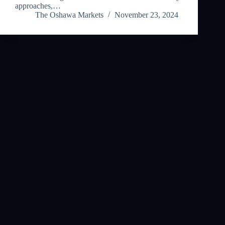
approaches,…
The Oshawa Markets
November 23, 2024