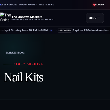
CLOSED
250+ VENDORS • INDOOR MARKET • FREE PARKING
The Oshawa Markets
MENU
DURHAM'S WEEKEND FLEA MARKET
rday & Sunday from 10 AM to 6 PM
Explore 250+ local vendors 
✦
DISCOVER
← MARKETS BLOG
STORY ARCHIVE
Nail Kits