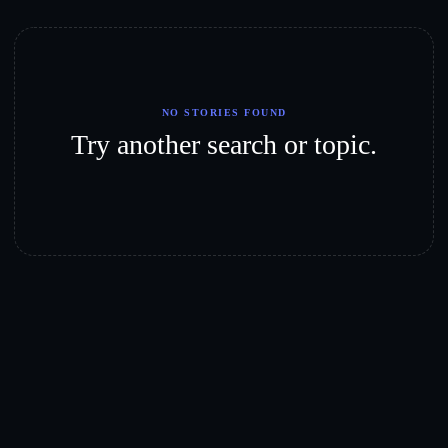
NO STORIES FOUND
Try another search or topic.