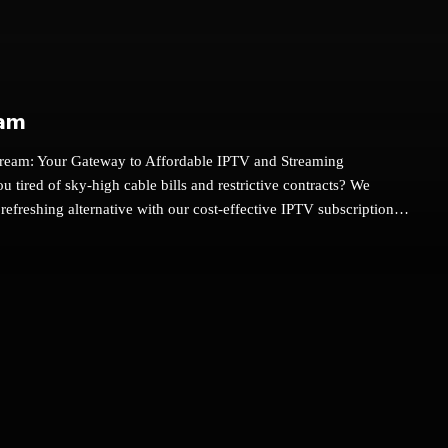
am
ream: Your Gateway to Affordable IPTV and Streaming
u tired of sky-high cable bills and restrictive contracts? We
 refreshing alternative with our cost-effective IPTV subscriptions
 boxes. At We Stream, we provide an exceptional entertainment
 thousands of channels and on-demand content at a fraction of
's why you should make the switch to We Stream.Unlock a World
ntAt We Stream, we believe in providing you with a
entertainment experience without breaking the bank. Our IPTV
and Android TV boxes offer:Over 6000 Live Channels: Enjoy a
channels including local USA and Canadian channels, and
ptions from all over the world. Whether you’re interested in news,
ertainment, we’ve got you covered.25,000+ Movies and TV Shows: