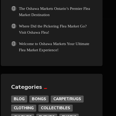
Culture
The Oshawa Markets Ontario’s Premier Flea
Market Destination
Diamonds
Where Did the Pickering Flea Market Go?
Visit Oshawa Flea!
Entertainment
Welcome to Oshawa Markets Your Ultimate
Flea Market Experience!
Events
Exotic
Fashion
Categories
BLOG
BONGS
CARPET/RUGS
Flowers
CLOTHING
COLLECTIBLES
Food