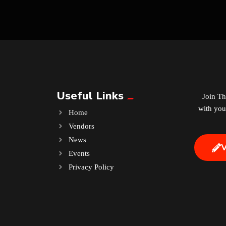
Useful Links
Join T
with you
Home
Vendors
News
Events
.
Privacy Policy