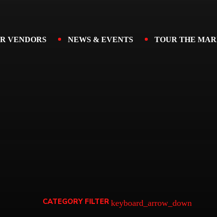
R VENDORS
NEWS & EVENTS
TOUR THE MAR
CATEGORY FILTER
keyboard_arrow_down