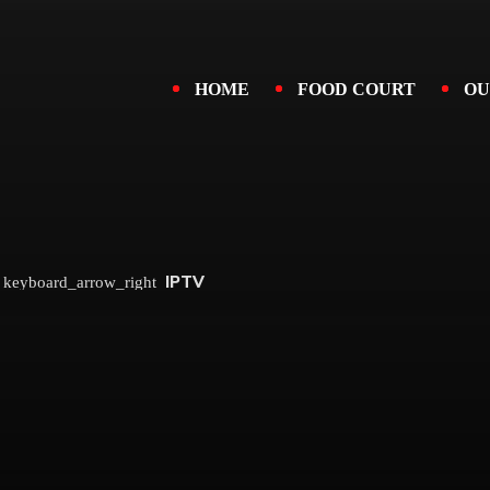
HOME
FOOD COURT
OU
IPTV
keyboard_arrow_right