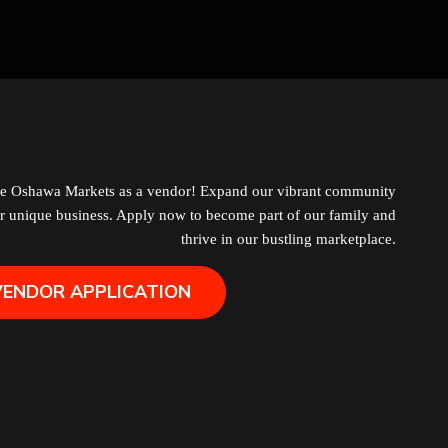
Grocery
Hair Removal
Health
Hobby
he Oshawa Markets as a vendor! Expand our vibrant community
r unique business. Apply now to become part of our family and
IPTV
thrive in our bustling marketplace.
VENDOR APPLICATION
Jewelry
Leather
Little Shoppe Treasures