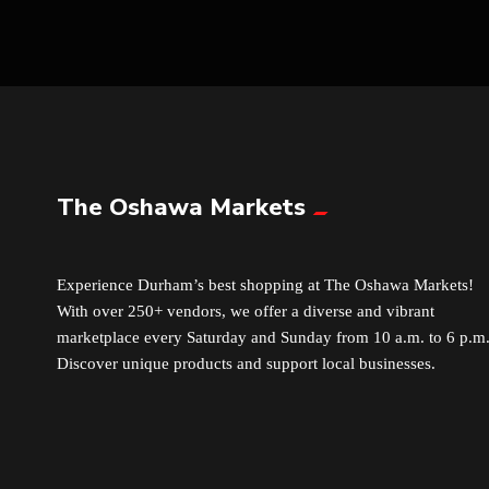
The Oshawa Markets
Experience Durham’s best shopping at The Oshawa Markets!
With over 250+ vendors, we offer a diverse and vibrant
marketplace every Saturday and Sunday from 10 a.m. to 6 p.m
Discover unique products and support local businesses.