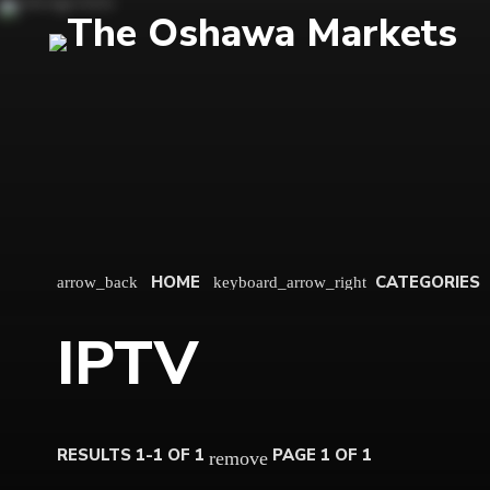
HOME
CATEGORIES
arrow_back
keyboard_arrow_right
IPTV
RESULTS 1-1 OF 1
PAGE 1 OF 1
remove