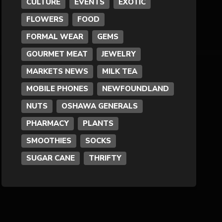
CULTURE
EVENTS
EXOTIC
FLOWERS
FOOD
Formal Wear
FORMAL WEAR
GEMS
Fragrances
GOURMET MEAT
JEWELRY
MARKETS NEWS
MILK TEA
Fun
MOBILE PHONES
NEWFOUNDLAND
NUTS
OSHAWA GENERALS
Gems
PHARMACY
PLANTS
General Merchandise
SMOOTHIES
SOCKS
SUGAR CANE
THRIFTY
Gold/Silver
Gourmet Meat