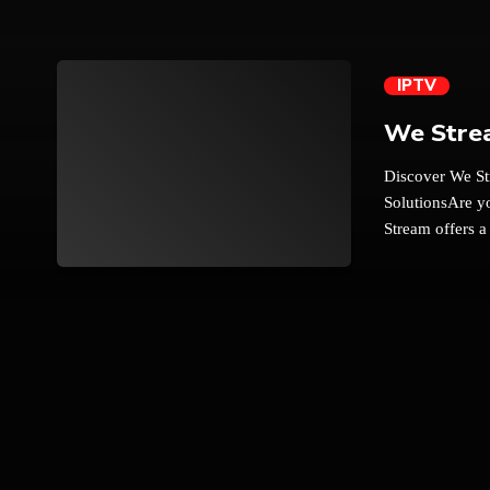
IPTV
We Stre
Discover We St
SolutionsAre yo
Stream offers a
and Android TV
trending_flat
experience with
the cost. Here
of Entertainme
comprehensive 
subscriptions 
vast array of 
international o
sports, or ent