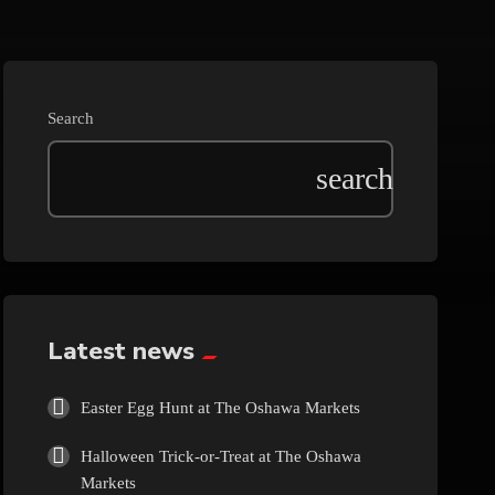
Beauty
Blog
Search
Bongs
Carpet/Rugs
Clothing
Collectibles
Latest news
Cologne
Easter Egg Hunt at The Oshawa Markets
Halloween Trick-or-Treat at The Oshawa
Cosmetics
Markets