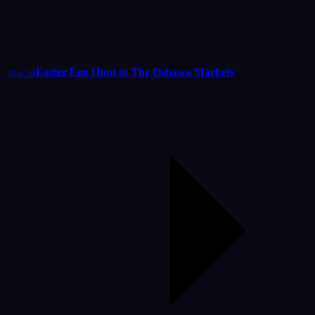
Easter Egg Hunt at The Oshawa Markets
Mar 30