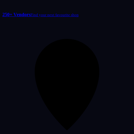
250+ Vendors
Find your next favourite shop