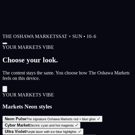
THE OSHAWA MARKETS
SAT + SUN • 10–6
YOUR MARKETS VIBE
Choose your look.
The content stays the same. You choose how The Oshawa Markets
feels on this device.
YOUR MARKETS VIBE
Markets Neon styles
Neon Pulse
✓
The signature Oshawa Markets red + blue glow
Cyber Market
✓
Electric cyan and hot magenta
Ultra Violet
✓
Purple laser with ice-blue highlights