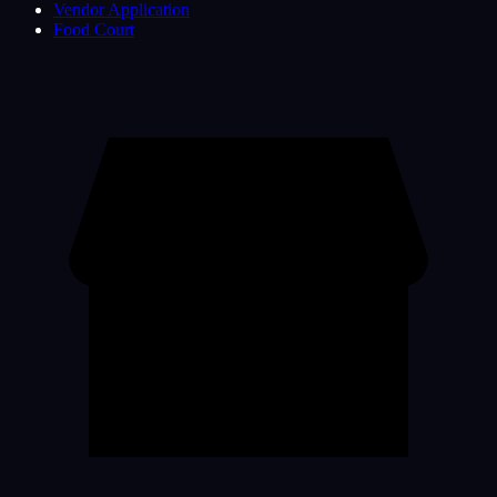
Vendor Application
Food Court