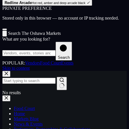
Redline Arcade
✓
Hot red, amber and deep arcade black
PRIVATE PREFERENCE
Stored only in this browser — no account or IP tracking needed.
Search The Oshawa Markets
What are you looking for?
Search
POPULAR:
Vendors
Food Court
Events
Skip to content
No results
Food Court
Home
Markets Blog
News & Events