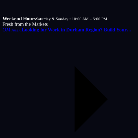
Weekend Hours
Saturday & Sunday • 10:00 AM – 6:00 PM
Fresh from the Markets
OM
Looking for Work in Durham Region? Build Your…
Aug 8