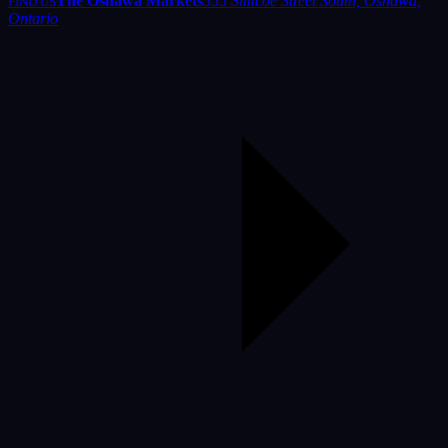
The Oshawa Markets
555 Simcoe Street South, Oshawa,
FIND US
Ontario