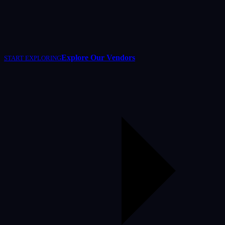
Explore Our Vendors
START EXPLORING