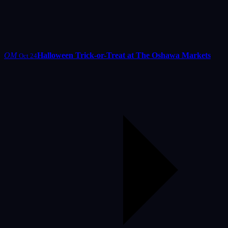
OM
Halloween Trick-or-Treat at The Oshawa Markets
Oct 24