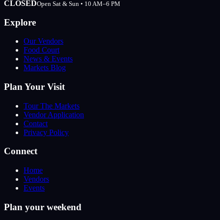
CLOSED
Open Sat & Sun • 10 AM–6 PM
Explore
Our Vendors
Food Court
News & Events
Markets Blog
Plan Your Visit
Tour The Markets
Vendor Application
Contact
Privacy Policy
Connect
Home
Vendors
Events
Plan your weekend