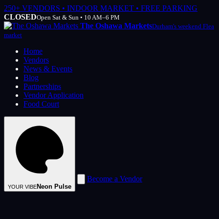
250+ VENDORS • INDOOR MARKET • FREE PARKING
CLOSED
Open Sat & Sun • 10 AM–6 PM
The Oshawa Markets
Durham's weekend Flea
market
Home
Vendors
News & Events
Blog
Partnerships
Vendor Application
Food Court
Become a Vendor
Neon Pulse
YOUR VIBE