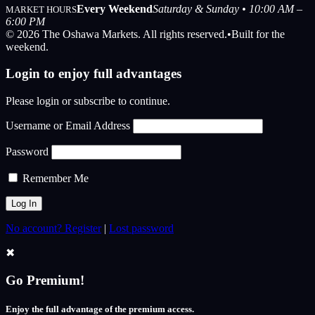
Every Weekend
Saturday & Sunday • 10:00 AM –
MARKET HOURS
6:00 PM
© 2026 The Oshawa Markets. All rights reserved.
•
Built for the
weekend.
Login to enjoy full advantages
Please login or subscribe to continue.
Username or Email Address
Password
Remember Me
No account? Register
|
Lost password
✖
Go Premium!
Enjoy the full advantage of the premium access.