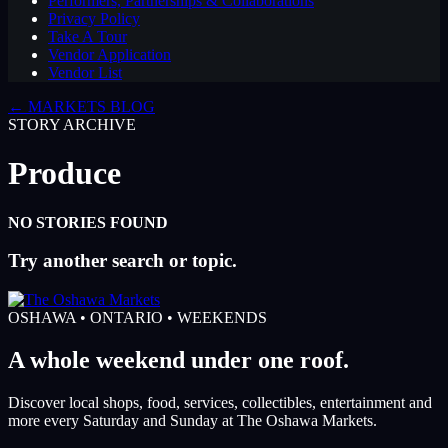
Performers, Partnerships & Collaborations
Privacy Policy
Take A Tour
Vendor Application
Vendor List
← MARKETS BLOG
STORY ARCHIVE
Produce
NO STORIES FOUND
Try another search or topic.
OSHAWA • ONTARIO • WEEKENDS
A whole weekend under one roof.
Discover local shops, food, services, collectibles, entertainment and
more every Saturday and Sunday at The Oshawa Markets.