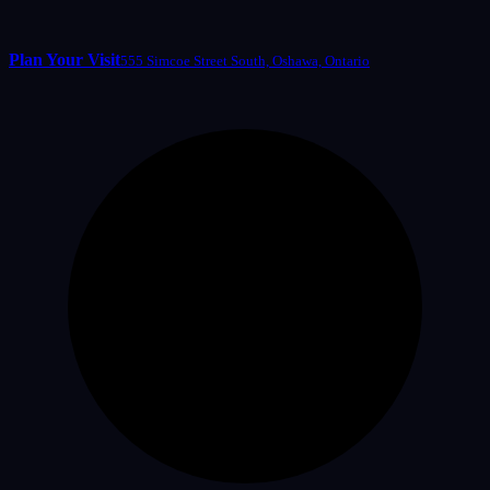
Plan Your Visit
555 Simcoe Street South, Oshawa, Ontario