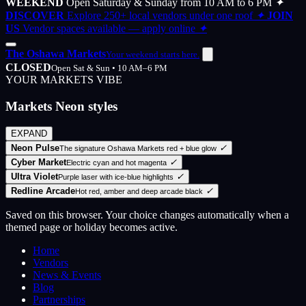
WEEKEND
Open Saturday & Sunday from 10 AM to 6 PM
✦
DISCOVER
Explore 250+ local vendors under one roof
✦
JOIN
US
Vendor spaces available — apply online
✦
The Oshawa Markets
Your weekend starts here.
CLOSED
Open Sat & Sun • 10 AM–6 PM
YOUR MARKETS VIBE
Markets Neon styles
EXPAND
Neon Pulse
✓
The signature Oshawa Markets red + blue glow
Cyber Market
✓
Electric cyan and hot magenta
Ultra Violet
✓
Purple laser with ice-blue highlights
Redline Arcade
✓
Hot red, amber and deep arcade black
Saved on this browser. Your choice changes automatically when a
themed page or holiday becomes active.
Home
Vendors
News & Events
Blog
Partnerships