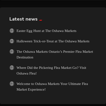
Exotic
Fashion
Latest news
Flowers
Easter Egg Hunt at The Oshawa Markets
Halloween Trick-or-Treat at The Oshawa Markets
Food
The Oshawa Markets Ontario’s Premier Flea Market
Formal Wear
Destination
Where Did the Pickering Flea Market Go? Visit
Fragrances
Oshawa Flea!
Fun
Welcome to Oshawa Markets Your Ultimate Flea
Market Experience!
Gems