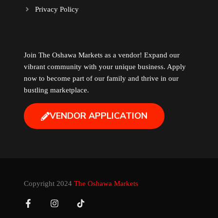
Privacy Policy
Music
Newfoundland
Join The Oshawa Markets as a vendor! Expand our
vibrant community with your unique business. Apply
Nuts
now to become part of our family and thrive in our
bustling marketplace.
Oshawa Generals
VENDOR APPLICATION
Perfume
Pharmacy
Plants
Copyright 2024
The Oshawa Markets
Produce