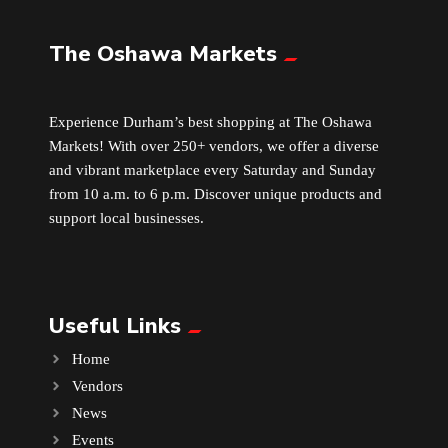
The Oshawa Markets
Leather
Little Shoppe Treasures
Experience Durham’s best shopping at The Oshawa
Markets! With over 250+ vendors, we offer a diverse
Luggage Bags
and vibrant marketplace every Saturday and Sunday
from 10 a.m. to 6 p.m. Discover unique products and
Makeup
support local businesses.
Markets News
Useful Links
Massage
Home
Milk Tea
Vendors
News
Mobile Phones
Events