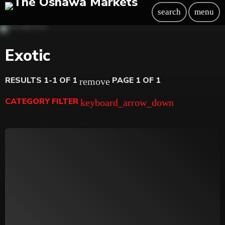
search
menu
Exotic
RESULTS 1-1 OF 1
PAGE 1 OF 1
remove
CATEGORY FILTER
keyboard_arrow_down
Beauty
Blog
Bongs
Carpet/Rugs