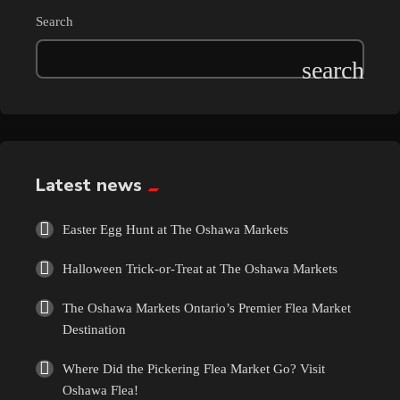
Search
Latest news
Easter Egg Hunt at The Oshawa Markets
Halloween Trick-or-Treat at The Oshawa Markets
The Oshawa Markets Ontario’s Premier Flea Market
Destination
Where Did the Pickering Flea Market Go? Visit
Oshawa Flea!