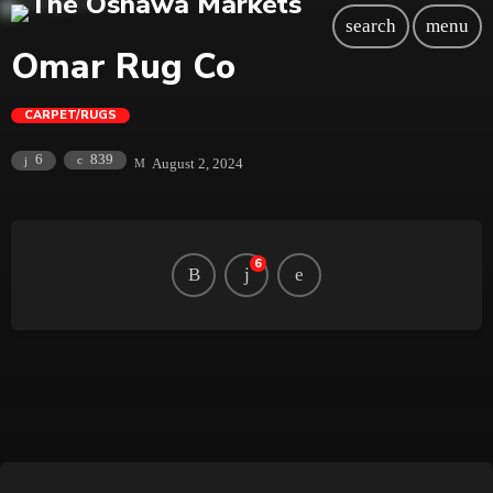
search
menu
Omar Rug Co
CARPET/RUGS
839
6
August 2, 2024
6