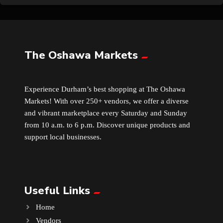
The Oshawa Markets
Experience Durham’s best shopping at The Oshawa
Markets! With over 250+ vendors, we offer a diverse
and vibrant marketplace every Saturday and Sunday
from 10 a.m. to 6 p.m. Discover unique products and
support local businesses.
Useful Links
Home
Vendors