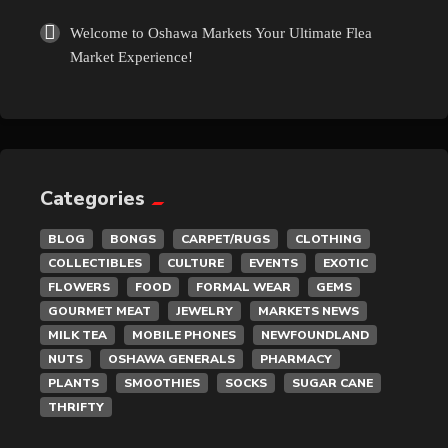
Welcome to Oshawa Markets Your Ultimate Flea
Market Experience!
Categories
BLOG
BONGS
CARPET/RUGS
CLOTHING
COLLECTIBLES
CULTURE
EVENTS
EXOTIC
FLOWERS
FOOD
FORMAL WEAR
GEMS
GOURMET MEAT
JEWELRY
MARKETS NEWS
MILK TEA
MOBILE PHONES
NEWFOUNDLAND
NUTS
OSHAWA GENERALS
PHARMACY
PLANTS
SMOOTHIES
SOCKS
SUGAR CANE
THRIFTY