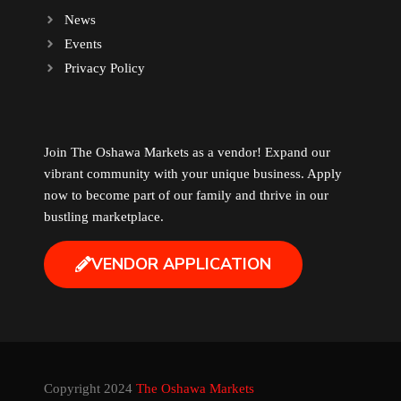
News
Events
Privacy Policy
Join The Oshawa Markets as a vendor! Expand our
vibrant community with your unique business. Apply
now to become part of our family and thrive in our
bustling marketplace.
VENDOR APPLICATION
Copyright 2024
The Oshawa Markets