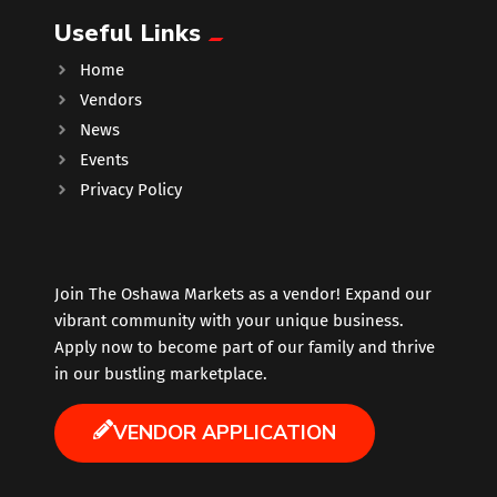
Useful Links
Music
Home
Vendors
Newfoundland
News
Events
Nuts
Privacy Policy
Oshawa Generals
Perfume
Join The Oshawa Markets as a vendor! Expand our
vibrant community with your unique business.
Apply now to become part of our family and thrive
Pharmacy
in our bustling marketplace.
Plants
VENDOR APPLICATION
Produce