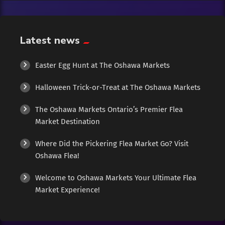
Exotic
Fashion
Latest news
Flowers
Easter Egg Hunt at The Oshawa Markets
Halloween Trick-or-Treat at The Oshawa Markets
Food
The Oshawa Markets Ontario’s Premier Flea
Formal Wear
Market Destination
Where Did the Pickering Flea Market Go? Visit
Fragrances
Oshawa Flea!
Fun
Welcome to Oshawa Markets Your Ultimate Flea
Market Experience!
Gems