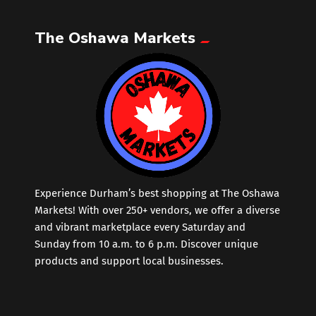
The Oshawa Markets
Leather
Little Shoppe Treasures
Luggage Bags
Makeup
Markets News
Experience Durham’s best shopping at The Oshawa
Markets! With over 250+ vendors, we offer a diverse
and vibrant marketplace every Saturday and
Massage
Sunday from 10 a.m. to 6 p.m. Discover unique
products and support local businesses.
Milk Tea
Mobile Phones