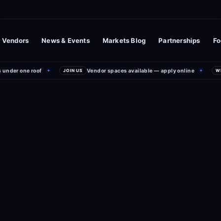
 Vendors
News & Events
Markets Blog
Partnerships
Fo
nder one roof
Vendor spaces available — apply online
✦
JOIN US
✦
WEE