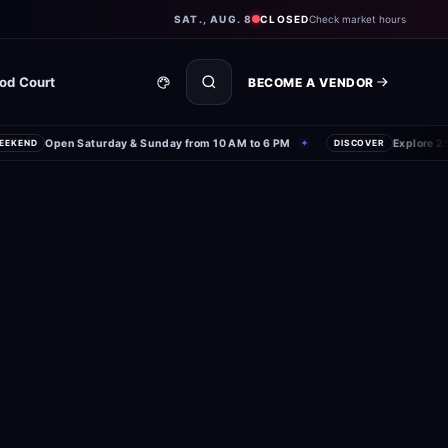
SAT., AUG. 8
CLOSED
Check market hours
od Court
BECOME A VENDOR
Open Saturday & Sunday from 10 AM to 6 PM
Explore 250+
KEND
✦
DISCOVER