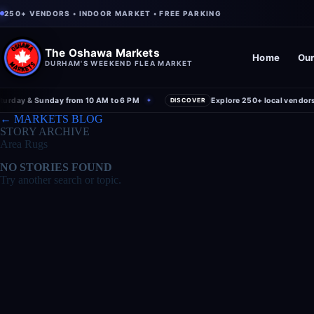
250+ VENDORS • INDOOR MARKET • FREE PARKING
The Oshawa Markets
Home
Our
DURHAM'S WEEKEND FLEA MARKET
rday & Sunday from 10 AM to 6 PM
Explore 250+ local vendors u
✦
DISCOVER
← MARKETS BLOG
STORY ARCHIVE
Area Rugs
NO STORIES FOUND
Try another search or topic.