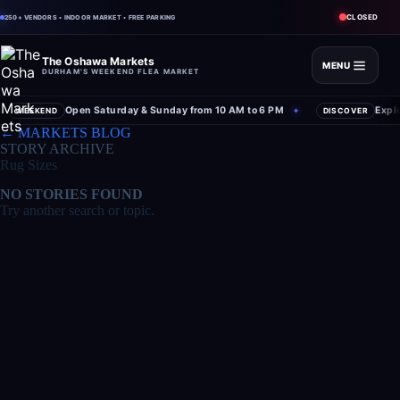
CLOSED
250+ VENDORS • INDOOR MARKET • FREE PARKING
The Oshawa Markets
MENU
DURHAM'S WEEKEND FLEA MARKET
Open Saturday & Sunday from 10 AM to 6 PM
Expl
WEEKEND
✦
DISCOVER
Skip
← MARKETS BLOG
to
STORY ARCHIVE
content
Rug Sizes
NO STORIES FOUND
Try another search or topic.