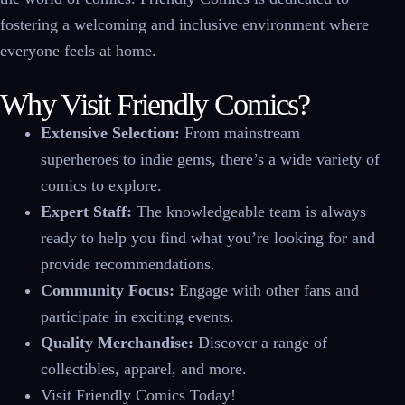
fostering a welcoming and inclusive environment where
everyone feels at home.
Why Visit Friendly Comics?
Extensive Selection:
From mainstream
superheroes to indie gems, there’s a wide variety of
comics to explore.
Expert Staff:
The knowledgeable team is always
ready to help you find what you’re looking for and
provide recommendations.
Community Focus:
Engage with other fans and
participate in exciting events.
Quality Merchandise:
Discover a range of
collectibles, apparel, and more.
Visit Friendly Comics Today!