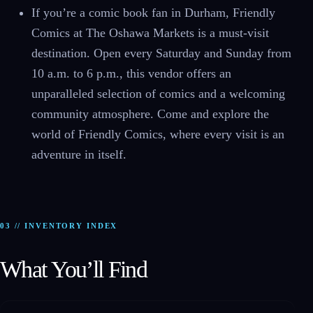
If you’re a comic book fan in Durham, Friendly
Comics at The Oshawa Markets is a must-visit
destination. Open every Saturday and Sunday from
10 a.m. to 6 p.m., this vendor offers an
unparalleled selection of comics and a welcoming
community atmosphere. Come and explore the
world of Friendly Comics, where every visit is an
adventure in itself.
03 // INVENTORY INDEX
What You’ll Find