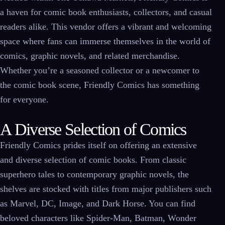
a haven for comic book enthusiasts, collectors, and casual
readers alike. This vendor offers a vibrant and welcoming
space where fans can immerse themselves in the world of
comics, graphic novels, and related merchandise.
Whether you’re a seasoned collector or a newcomer to
the comic book scene, Friendly Comics has something
for everyone.
A Diverse Selection of Comics
Friendly Comics prides itself on offering an extensive
and diverse selection of comic books. From classic
superhero tales to contemporary graphic novels, the
shelves are stocked with titles from major publishers such
as Marvel, DC, Image, and Dark Horse. You can find
beloved characters like Spider-Man, Batman, Wonder