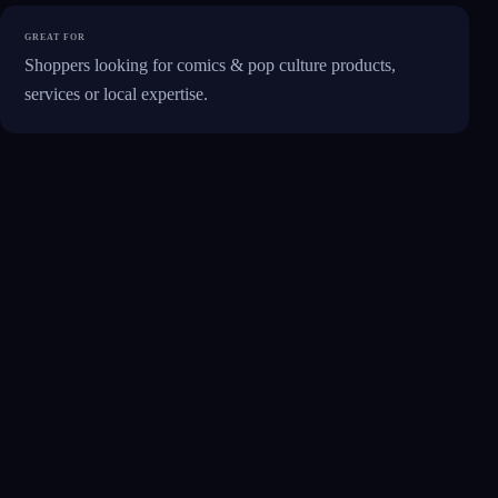
GREAT FOR
Shoppers looking for comics & pop culture products,
services or local expertise.