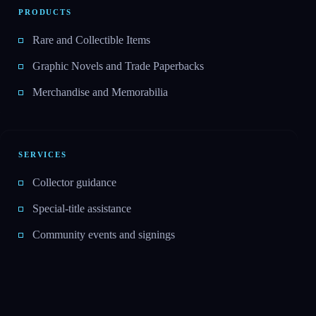
PRODUCTS
Rare and Collectible Items
Graphic Novels and Trade Paperbacks
Merchandise and Memorabilia
SERVICES
Collector guidance
Special-title assistance
Community events and signings