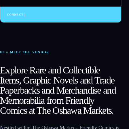
↓
CONNECT
01 // MEET THE VENDOR
Explore Rare and Collectible
Items, Graphic Novels and Trade
Paperbacks and Merchandise and
Memorabilia from Friendly
Comics at The Oshawa Markets.
Nestled within The Oshawa Markets, Friendly Comics is