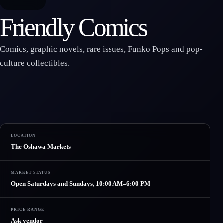
Friendly Comics
Comics, graphic novels, rare issues, Funko Pops and pop-
culture collectibles.
LOCATION
The Oshawa Markets
MARKET STATUS
Open Saturdays and Sundays, 10:00 AM–6:00 PM
PRICE RANGE
Ask vendor