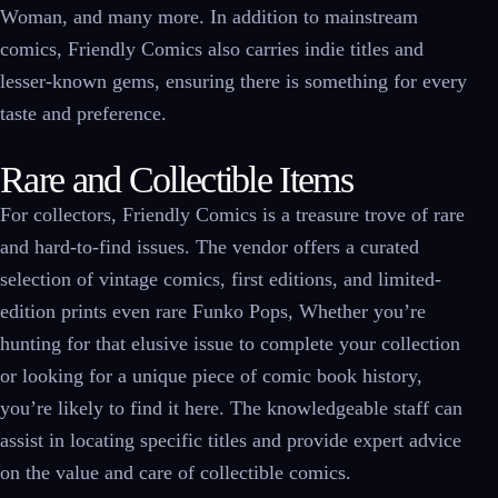
Woman, and many more. In addition to mainstream
comics, Friendly Comics also carries indie titles and
lesser-known gems, ensuring there is something for every
taste and preference.
Rare and Collectible Items
For collectors, Friendly Comics is a treasure trove of rare
and hard-to-find issues. The vendor offers a curated
selection of vintage comics, first editions, and limited-
edition prints even rare Funko Pops, Whether you’re
hunting for that elusive issue to complete your collection
or looking for a unique piece of comic book history,
you’re likely to find it here. The knowledgeable staff can
assist in locating specific titles and provide expert advice
on the value and care of collectible comics.