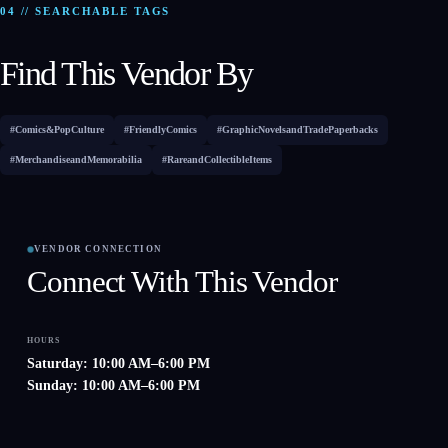
04 // SEARCHABLE TAGS
Find This Vendor By
#Comics&PopCulture
#FriendlyComics
#GraphicNovelsandTradePaperbacks
#MerchandiseandMemorabilia
#RareandCollectibleItems
VENDOR CONNECTION
Connect With This Vendor
HOURS
Saturday: 10:00 AM–6:00 PM
Sunday: 10:00 AM–6:00 PM