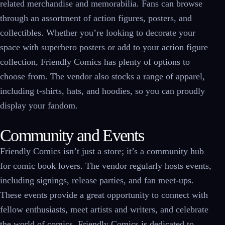
related merchandise and memorabilia. Fans can browse
through an assortment of action figures, posters, and
collectibles. Whether you’re looking to decorate your
space with superhero posters or add to your action figure
collection, Friendly Comics has plenty of options to
choose from. The vendor also stocks a range of apparel,
including t-shirts, hats, and hoodies, so you can proudly
display your fandom.
Community and Events
Friendly Comics isn’t just a store; it’s a community hub
for comic book lovers. The vendor regularly hosts events,
including signings, release parties, and fan meet-ups.
These events provide a great opportunity to connect with
fellow enthusiasts, meet artists and writers, and celebrate
the world of comics. Friendly Comics is dedicated to