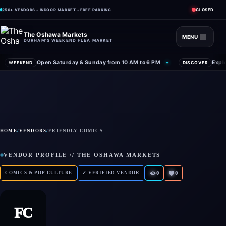
CLOSED
250+ VENDORS • INDOOR MARKET • FREE PARKING
The Oshawa Markets
MENU
DURHAM'S WEEKEND FLEA MARKET
Open Saturday & Sunday from 10 AM to 6 PM
Expl
WEEKEND
✦
DISCOVER
HOME
/
VENDORS
/
FRIENDLY COMICS
VENDOR PROFILE // THE OSHAWA MARKETS
COMICS & POP CULTURE
✓ VERIFIED VENDOR
0
0
FC