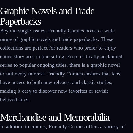
Graphic Novels and Trade
Paperbacks
Beyond single issues, Friendly Comics boasts a wide
range of graphic novels and trade paperbacks. These
collections are perfect for readers who prefer to enjoy
entire story arcs in one sitting. From critically acclaimed
series to popular ongoing titles, there is a graphic novel
to suit every interest. Friendly Comics ensures that fans
have access to both new releases and classic stories,
making it easy to discover new favorites or revisit
beloved tales.
Merchandise and Memorabilia
In addition to comics, Friendly Comics offers a variety of