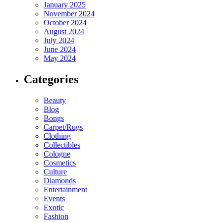
January 2025
November 2024
October 2024
August 2024
July 2024
June 2024
May 2024
Categories
Beauty
Blog
Bongs
Carpet/Rugs
Clothing
Collectibles
Cologne
Cosmetics
Culture
Diamonds
Entertainment
Events
Exotic
Fashion