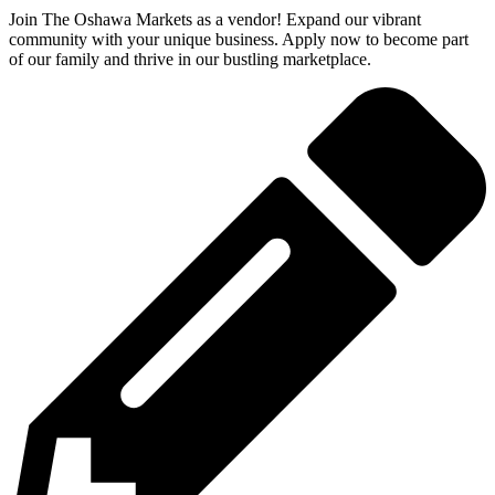
Join The Oshawa Markets as a vendor! Expand our vibrant
community with your unique business. Apply now to become part
of our family and thrive in our bustling marketplace.