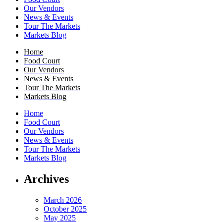
Our Vendors
News & Events
Tour The Markets
Markets Blog
Home
Food Court
Our Vendors
News & Events
Tour The Markets
Markets Blog
Home
Food Court
Our Vendors
News & Events
Tour The Markets
Markets Blog
Archives
March 2026
October 2025
May 2025