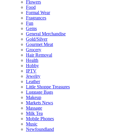
Flowers
Food
Formal Wear
Fragrances
Fun
Gems
General Merchandise
Gold/Silver
Gourmet Meat
Grocery
Hair Removal
Health
Hobby
IPTV
Jewelry
Leather
Little Shoppe Treasures
Luggage Bags
Makeup
Markets News
Massage
Milk Tea
Mobile Phones
Music
Newfoundland