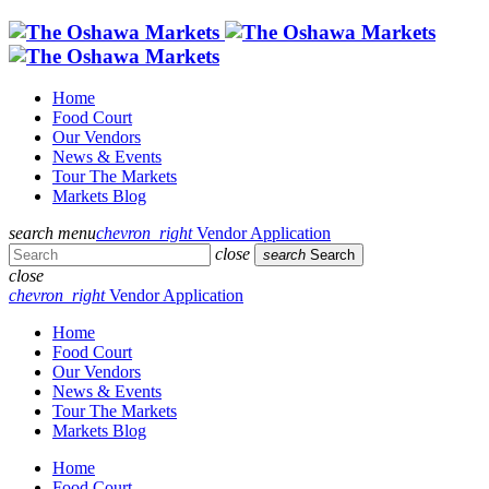
Home
Food Court
Our Vendors
News & Events
Tour The Markets
Markets Blog
search
menu
chevron_right
Vendor Application
close
search
Search
close
chevron_right
Vendor Application
Home
Food Court
Our Vendors
News & Events
Tour The Markets
Markets Blog
Home
Food Court