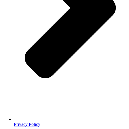
Privacy Policy