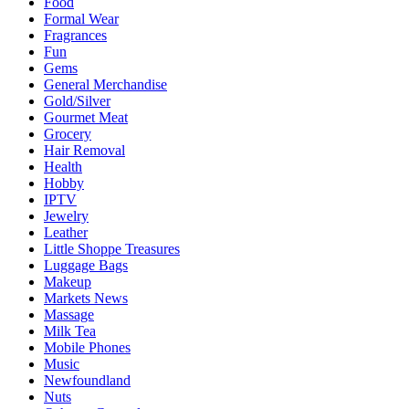
Food
Formal Wear
Fragrances
Fun
Gems
General Merchandise
Gold/Silver
Gourmet Meat
Grocery
Hair Removal
Health
Hobby
IPTV
Jewelry
Leather
Little Shoppe Treasures
Luggage Bags
Makeup
Markets News
Massage
Milk Tea
Mobile Phones
Music
Newfoundland
Nuts