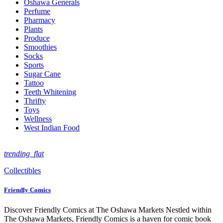
Oshawa Generals
Perfume
Pharmacy
Plants
Produce
Smoothies
Socks
Sports
Sugar Cane
Tattoo
Teeth Whitening
Thrifty
Toys
Wellness
West Indian Food
trending_flat
Collectibles
Friendly Comics
Discover Friendly Comics at The Oshawa Markets Nestled within
The Oshawa Markets, Friendly Comics is a haven for comic book