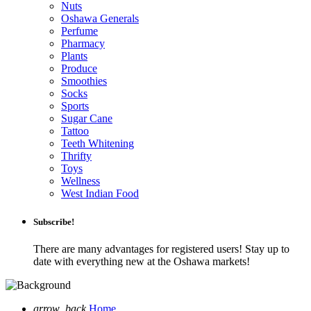
Nuts
Oshawa Generals
Perfume
Pharmacy
Plants
Produce
Smoothies
Socks
Sports
Sugar Cane
Tattoo
Teeth Whitening
Thrifty
Toys
Wellness
West Indian Food
Subscribe!
There are many advantages for registered users! Stay up to
date with everything new at the Oshawa markets!
arrow_back
Home