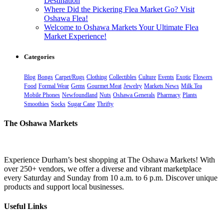
Destination
Where Did the Pickering Flea Market Go? Visit
Oshawa Flea!
Welcome to Oshawa Markets Your Ultimate Flea
Market Experience!
Categories
Blog
Bongs
Carpet/Rugs
Clothing
Collectibles
Culture
Events
Exotic
Flowers
Food
Formal Wear
Gems
Gourmet Meat
Jewelry
Markets News
Milk Tea
Mobile Phones
Newfoundland
Nuts
Oshawa Generals
Pharmacy
Plants
Smoothies
Socks
Sugar Cane
Thrifty
The Oshawa Markets
Experience Durham’s best shopping at The Oshawa Markets! With
over 250+ vendors, we offer a diverse and vibrant marketplace
every Saturday and Sunday from 10 a.m. to 6 p.m. Discover unique
products and support local businesses.
Useful Links