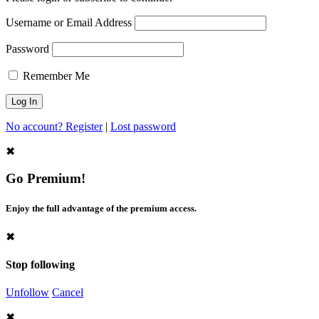
Username or Email Address
Password
Remember Me
No account? Register
|
Lost password
✖
Go Premium!
Enjoy the full advantage of the premium access.
✖
Stop following
Unfollow
Cancel
✖