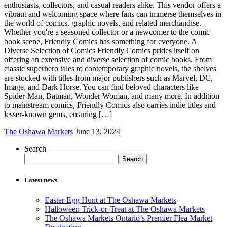
enthusiasts, collectors, and casual readers alike. This vendor offers a
vibrant and welcoming space where fans can immerse themselves in
the world of comics, graphic novels, and related merchandise.
Whether you're a seasoned collector or a newcomer to the comic
book scene, Friendly Comics has something for everyone. A
Diverse Selection of Comics Friendly Comics prides itself on
offering an extensive and diverse selection of comic books. From
classic superhero tales to contemporary graphic novels, the shelves
are stocked with titles from major publishers such as Marvel, DC,
Image, and Dark Horse. You can find beloved characters like
Spider-Man, Batman, Wonder Woman, and many more. In addition
to mainstream comics, Friendly Comics also carries indie titles and
lesser-known gems, ensuring […]
The Oshawa Markets
June 13, 2024
Search
Search
Latest news
Easter Egg Hunt at The Oshawa Markets
Halloween Trick-or-Treat at The Oshawa Markets
The Oshawa Markets Ontario’s Premier Flea Market