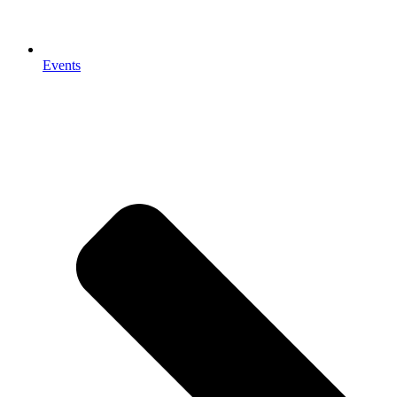
Events