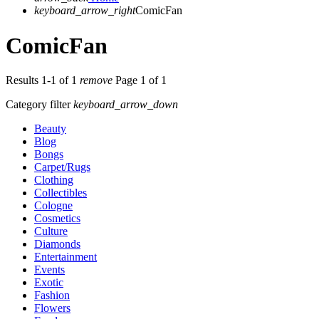
keyboard_arrow_right
ComicFan
ComicFan
Results 1-1 of 1
remove
Page 1 of 1
Category filter
keyboard_arrow_down
Beauty
Blog
Bongs
Carpet/Rugs
Clothing
Collectibles
Cologne
Cosmetics
Culture
Diamonds
Entertainment
Events
Exotic
Fashion
Flowers