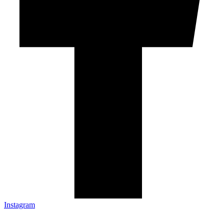
Instagram