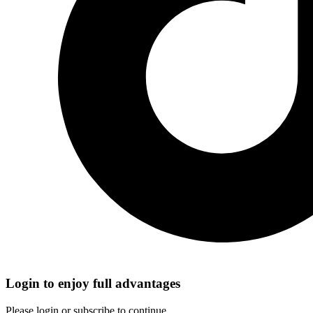
Login to enjoy full advantages
Please login or subscribe to continue.