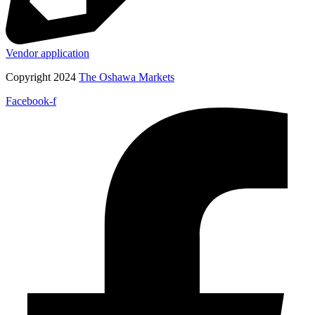
Vendor application
Copyright 2024
The Oshawa Markets
Facebook-f