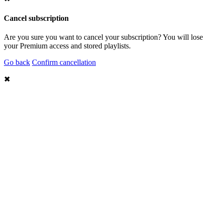
Cancel subscription
Are you sure you want to cancel your subscription? You will lose
your Premium access and stored playlists.
Go back
Confirm cancellation
✖