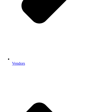
Vendors