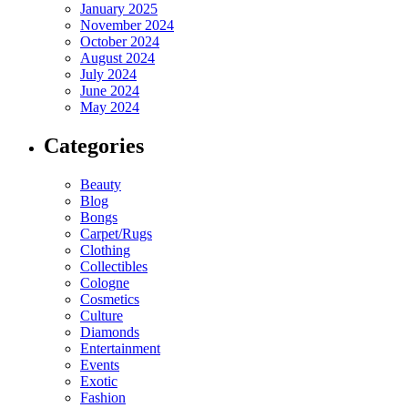
January 2025
November 2024
October 2024
August 2024
July 2024
June 2024
May 2024
Categories
Beauty
Blog
Bongs
Carpet/Rugs
Clothing
Collectibles
Cologne
Cosmetics
Culture
Diamonds
Entertainment
Events
Exotic
Fashion