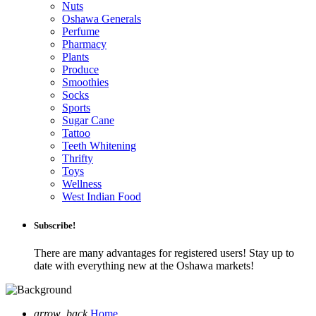
Nuts
Oshawa Generals
Perfume
Pharmacy
Plants
Produce
Smoothies
Socks
Sports
Sugar Cane
Tattoo
Teeth Whitening
Thrifty
Toys
Wellness
West Indian Food
Subscribe!
There are many advantages for registered users! Stay up to
date with everything new at the Oshawa markets!
arrow_back
Home