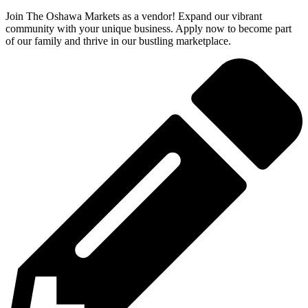
Join The Oshawa Markets as a vendor! Expand our vibrant
community with your unique business. Apply now to become part
of our family and thrive in our bustling marketplace.