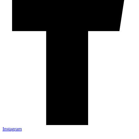
Instagram