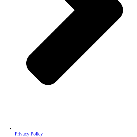
Privacy Policy