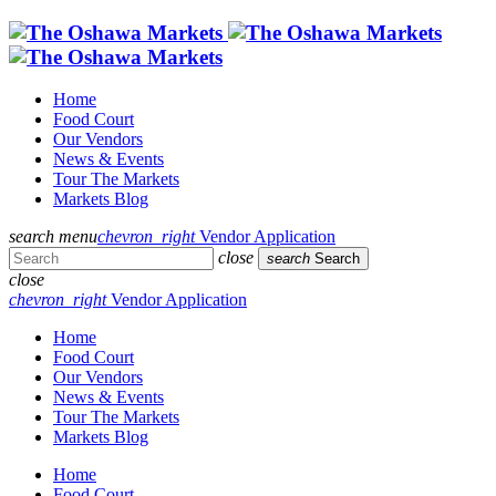
Home
Food Court
Our Vendors
News & Events
Tour The Markets
Markets Blog
search
menu
chevron_right
Vendor Application
close
search
Search
close
chevron_right
Vendor Application
Home
Food Court
Our Vendors
News & Events
Tour The Markets
Markets Blog
Home
Food Court