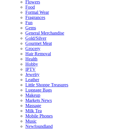
Flowers
Food
Formal Wear
Fragrances
Fun
Gems
General Merchandise
Gold/Silver
Gourmet Meat
Grocery
Hair Removal
Health
Hobby
IPTV
Jewelry
Leather
Little Shoppe Treasures
Luggage Bags
Makeup
Markets News
Massage
Milk Tea
Mobile Phones
Music
Newfoundland