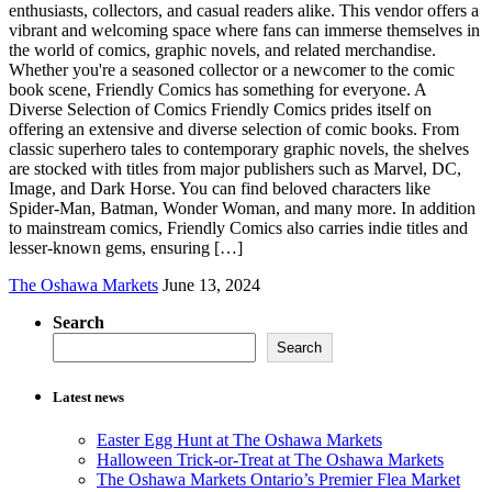
enthusiasts, collectors, and casual readers alike. This vendor offers a
vibrant and welcoming space where fans can immerse themselves in
the world of comics, graphic novels, and related merchandise.
Whether you're a seasoned collector or a newcomer to the comic
book scene, Friendly Comics has something for everyone. A
Diverse Selection of Comics Friendly Comics prides itself on
offering an extensive and diverse selection of comic books. From
classic superhero tales to contemporary graphic novels, the shelves
are stocked with titles from major publishers such as Marvel, DC,
Image, and Dark Horse. You can find beloved characters like
Spider-Man, Batman, Wonder Woman, and many more. In addition
to mainstream comics, Friendly Comics also carries indie titles and
lesser-known gems, ensuring […]
The Oshawa Markets
June 13, 2024
Search
Search
Latest news
Easter Egg Hunt at The Oshawa Markets
Halloween Trick-or-Treat at The Oshawa Markets
The Oshawa Markets Ontario’s Premier Flea Market