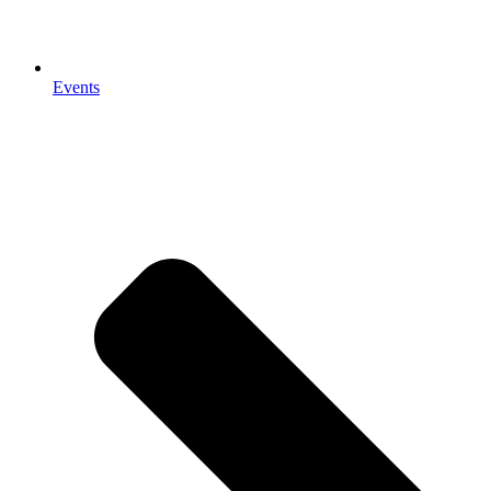
Events