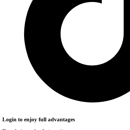
Login to enjoy full advantages