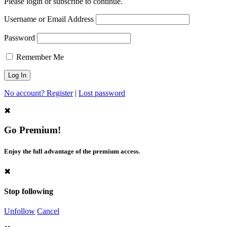
Please login or subscribe to continue.
Username or Email Address
Password
Remember Me
No account? Register
|
Lost password
✖
Go Premium!
Enjoy the full advantage of the premium access.
✖
Stop following
Unfollow
Cancel