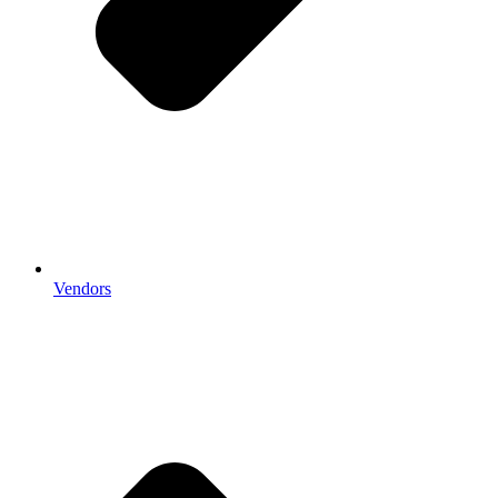
Vendors