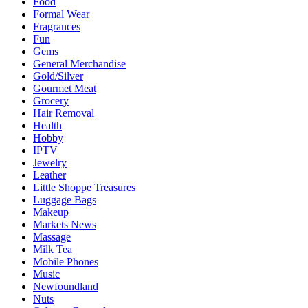
Food
Formal Wear
Fragrances
Fun
Gems
General Merchandise
Gold/Silver
Gourmet Meat
Grocery
Hair Removal
Health
Hobby
IPTV
Jewelry
Leather
Little Shoppe Treasures
Luggage Bags
Makeup
Markets News
Massage
Milk Tea
Mobile Phones
Music
Newfoundland
Nuts