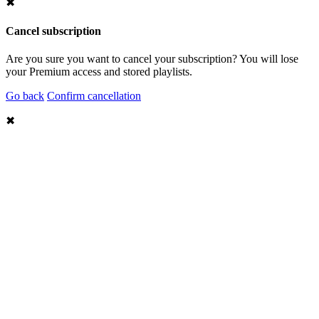
✖
Cancel subscription
Are you sure you want to cancel your subscription? You will lose
your Premium access and stored playlists.
Go back
Confirm cancellation
✖