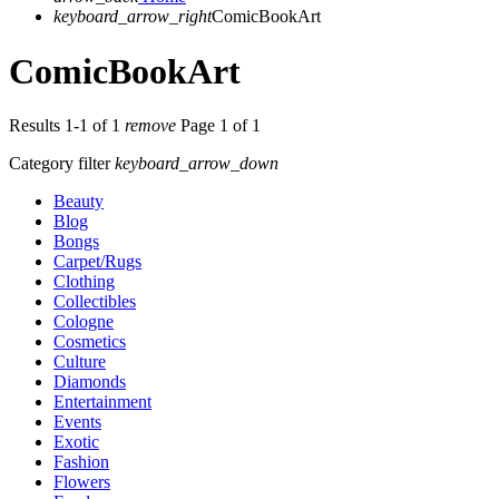
keyboard_arrow_right
ComicBookArt
ComicBookArt
Results 1-1 of 1
remove
Page 1 of 1
Category filter
keyboard_arrow_down
Beauty
Blog
Bongs
Carpet/Rugs
Clothing
Collectibles
Cologne
Cosmetics
Culture
Diamonds
Entertainment
Events
Exotic
Fashion
Flowers