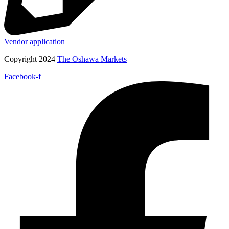
Vendor application
Copyright 2024
The Oshawa Markets
Facebook-f