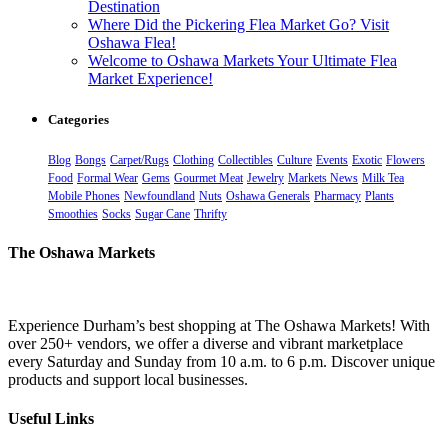
Destination
Where Did the Pickering Flea Market Go? Visit
Oshawa Flea!
Welcome to Oshawa Markets Your Ultimate Flea
Market Experience!
Categories
Blog
Bongs
Carpet/Rugs
Clothing
Collectibles
Culture
Events
Exotic
Flowers
Food
Formal Wear
Gems
Gourmet Meat
Jewelry
Markets News
Milk Tea
Mobile Phones
Newfoundland
Nuts
Oshawa Generals
Pharmacy
Plants
Smoothies
Socks
Sugar Cane
Thrifty
The Oshawa Markets
Experience Durham’s best shopping at The Oshawa Markets! With
over 250+ vendors, we offer a diverse and vibrant marketplace
every Saturday and Sunday from 10 a.m. to 6 p.m. Discover unique
products and support local businesses.
Useful Links