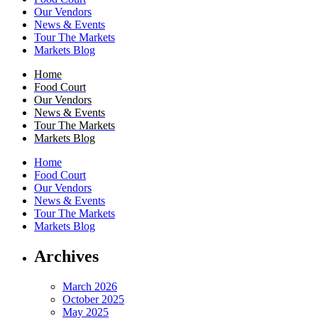
Our Vendors
News & Events
Tour The Markets
Markets Blog
Home
Food Court
Our Vendors
News & Events
Tour The Markets
Markets Blog
Home
Food Court
Our Vendors
News & Events
Tour The Markets
Markets Blog
Archives
March 2026
October 2025
May 2025