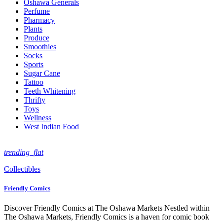
Oshawa Generals
Perfume
Pharmacy
Plants
Produce
Smoothies
Socks
Sports
Sugar Cane
Tattoo
Teeth Whitening
Thrifty
Toys
Wellness
West Indian Food
trending_flat
Collectibles
Friendly Comics
Discover Friendly Comics at The Oshawa Markets Nestled within
The Oshawa Markets, Friendly Comics is a haven for comic book