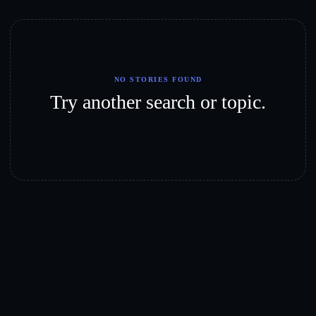
NO STORIES FOUND
Try another search or topic.