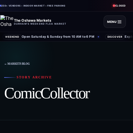
CLOSED
250+ VENDORS • INDOOR MARKET • FREE PARKING
The Oshawa Markets
MENU
DURHAM'S WEEKEND FLEA MARKET
Open Saturday & Sunday from 10 AM to 6 PM
Expl
WEEKEND
✦
DISCOVER
← MARKETS BLOG
STORY ARCHIVE
ComicCollector