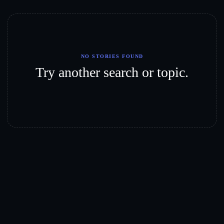
NO STORIES FOUND
Try another search or topic.