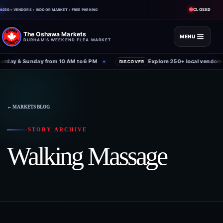
CLOSED
250+ VENDORS • INDOOR MARKET • FREE PARKING
The Oshawa Markets
MENU
DURHAM'S WEEKEND FLEA MARKET
rday & Sunday from 10 AM to 6 PM
Explore 250+ local vendors 
✦
DISCOVER
Skip
to
content
← MARKETS BLOG
STORY ARCHIVE
Walking Massage