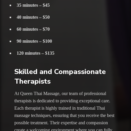
35 minutes – $45
40 minutes – $50
60 minutes – $70
90 minutes – $100
120 minutes – $135
Skilled and Compassionate
Therapists
At Queen Thai Massage, our team of professional
therapists is dedicated to providing exceptional care.
Each therapist is highly trained in traditional Thai
massage techniques, ensuring that you receive the best
possible treatment. Their expertise and compassion
create a welcoming environment where you can fully