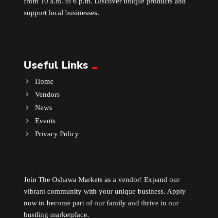
from 10 a.m. to 6 p.m. Discover unique products and
support local businesses.
Useful Links
Home
Vendors
News
Events
Privacy Policy
Join The Oshawa Markets as a vendor! Expand our
vibrant community with your unique business. Apply
now to become part of our family and thrive in our
bustling marketplace.