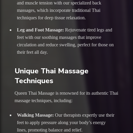
and muscle tension with our specialized back
massages, which incorporate traditional Thai
techniques for deep tissue relaxation.
Leg and Foot Massage:
Rejuvenate tired legs and
feet with our soothing massages that improve
circulation and reduce swelling, perfect for those on
their feet all day.
Unique Thai Massage
Techniques
Queen Thai Massage is renowned for its authentic Thai
massage techniques, including:
Walking Massage:
Our therapists expertly use their
feet to apply pressure along your body’s energy
lines, promoting balance and relief.