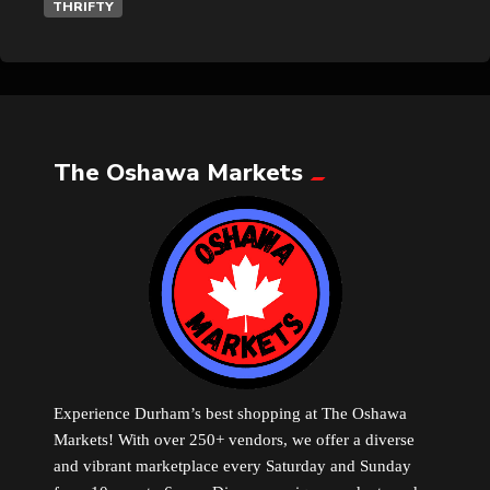
THRIFTY
The Oshawa Markets
Experience Durham’s best shopping at The Oshawa
Markets! With over 250+ vendors, we offer a diverse
and vibrant marketplace every Saturday and Sunday