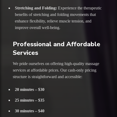
Stretching and Folding:
Experience the therapeutic
benefits of stretching and folding movements that
enhance flexibility, relieve muscle tension, and
improve overall well-being.
Professional and Affordable
Services
We pride ourselves on offering high-quality massage
services at affordable prices. Our cash-only pricing
structure is straightforward and accessible:
20 minutes – $30
25 minutes – $35
30 minutes – $40