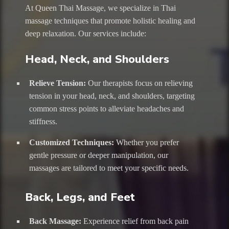
At Queen Thai Massage, we specialize in Thai
massage techniques that promote holistic healing and
deep relaxation. Our services include:
Head, Neck, and Shoulders
Relieve Tension:
Our therapists focus on relieving
tension in your head, neck, and shoulders, targeting
common stress points to alleviate headaches and
stiffness.
Customized Techniques:
Whether you prefer
gentle pressure or deeper manipulation, our
massages are tailored to meet your specific needs.
Back, Legs, and Feet
Back Massage:
Experience relief from back pain