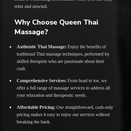
relax and unwind.
Why Choose Queen Thai
Massage?
Authentic Thai Massage:
Enjoy the benefits of
traditional Thai massage techniques, performed by
skilled therapists who are passionate about their
craft.
Comprehensive Services:
From head to toe, we
offer a full range of massage services to address all
your relaxation and therapeutic needs.
Affordable Pricing:
Our straightforward, cash-only
pricing makes it easy to enjoy our services without
breaking the bank.