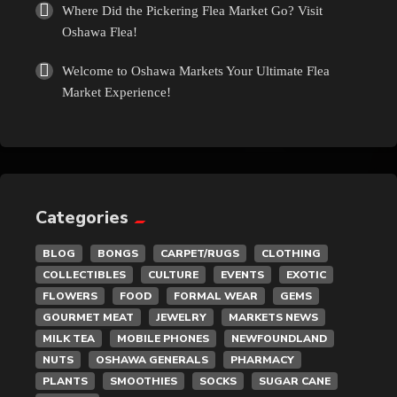
Where Did the Pickering Flea Market Go? Visit
Oshawa Flea!
Welcome to Oshawa Markets Your Ultimate Flea
Market Experience!
Categories
BLOG
BONGS
CARPET/RUGS
CLOTHING
COLLECTIBLES
CULTURE
EVENTS
EXOTIC
FLOWERS
FOOD
FORMAL WEAR
GEMS
GOURMET MEAT
JEWELRY
MARKETS NEWS
MILK TEA
MOBILE PHONES
NEWFOUNDLAND
NUTS
OSHAWA GENERALS
PHARMACY
PLANTS
SMOOTHIES
SOCKS
SUGAR CANE