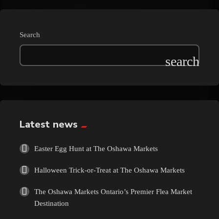
Search
Latest news
Easter Egg Hunt at The Oshawa Markets
Halloween Trick-or-Treat at The Oshawa Markets
The Oshawa Markets Ontario’s Premier Flea Market
Destination