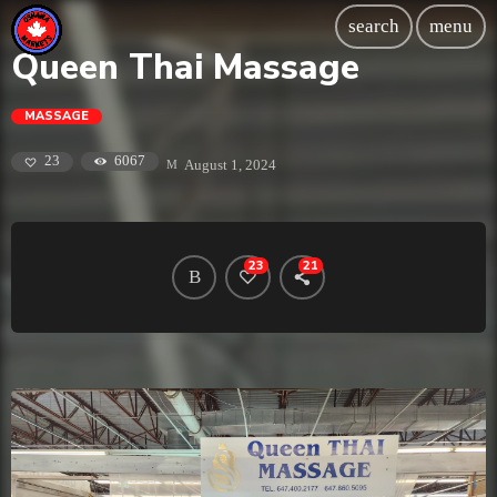
search
menu
Queen Thai Massage
MASSAGE
6067
23
August 1, 2024
23
21