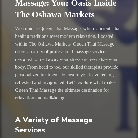
Massage: Your Oasis Inside
The Oshawa Markets
Welcome to Queen Thai Massage, where ancient Thai
healing traditions meet modern relaxation. Located
within The Oshawa Markets, Queen Thai Massage
offers an array of professional massage services
designed to melt away your stress and revitalize your
body. From head to toe, our skilled therapists provide
personalized treatments to ensure you leave feeling
refreshed and invigorated. Let’s explore what makes
Queen Thai Massage the ultimate destination for
relaxation and well-being.
A Variety of Massage
Services