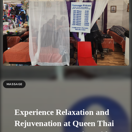
MASSAGE
Experience Relaxation and
Rejuvenation at Queen Thai