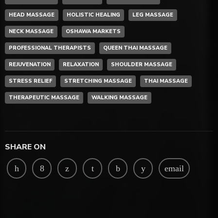
HEAD MASSAGE
HOLISTIC HEALING
LEG MASSAGE
NECK MASSAGE
OSHAWA MARKETS
PROFESSIONAL THERAPISTS
QUEEN THAI MASSAGE
REJUVENATION
RELAXATION
SHOULDER MASSAGE
STRESS RELIEF
STRETCHING MASSAGE
THAI MASSAGE
THERAPEUTIC MASSAGE
WALKING MASSAGE
SHARE ON
email