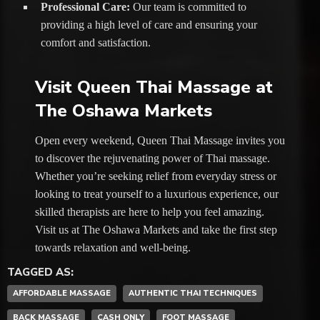
Professional Care:
Our team is committed to
providing a high level of care and ensuring your
comfort and satisfaction.
Visit Queen Thai Massage at
The Oshawa Markets
Open every weekend, Queen Thai Massage invites you
to discover the rejuvenating power of Thai massage.
Whether you’re seeking relief from everyday stress or
looking to treat yourself to a luxurious experience, our
skilled therapists are here to help you feel amazing.
Visit us at The Oshawa Markets and take the first step
towards relaxation and well-being.
TAGGED AS:
AFFORDABLE MASSAGE
AUTHENTIC THAI TECHNIQUES
BACK MASSAGE
CASH ONLY
FOOT MASSAGE