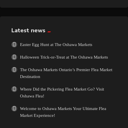
Exotic
Fashion
Latest news
Flowers
Easter Egg Hunt at The Oshawa Markets
Food
Halloween Trick-or-Treat at The Oshawa Markets
Formal Wear
The Oshawa Markets Ontario’s Premier Flea Market
Destination
Fragrances
Where Did the Pickering Flea Market Go? Visit
Oshawa Flea!
Fun
Welcome to Oshawa Markets Your Ultimate Flea
Gems
Market Experience!