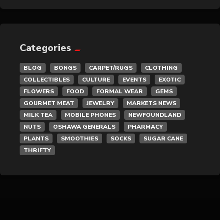
General Merchandise
Gold/Silver
Categories
Gourmet Meat
BLOG
BONGS
CARPET/RUGS
CLOTHING
COLLECTIBLES
CULTURE
EVENTS
EXOTIC
Grocery
FLOWERS
FOOD
FORMAL WEAR
GEMS
GOURMET MEAT
JEWELRY
MARKETS NEWS
Hair Removal
MILK TEA
MOBILE PHONES
NEWFOUNDLAND
NUTS
OSHAWA GENERALS
PHARMACY
Health
PLANTS
SMOOTHIES
SOCKS
SUGAR CANE
THRIFTY
Hobby
IPTV
Jewelry