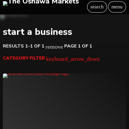
search
menu
start a business
RESULTS 1-1 OF 1
PAGE 1 OF 1
remove
CATEGORY FILTER
keyboard_arrow_down
Beauty
Blog
Bongs
Carpet/Rugs