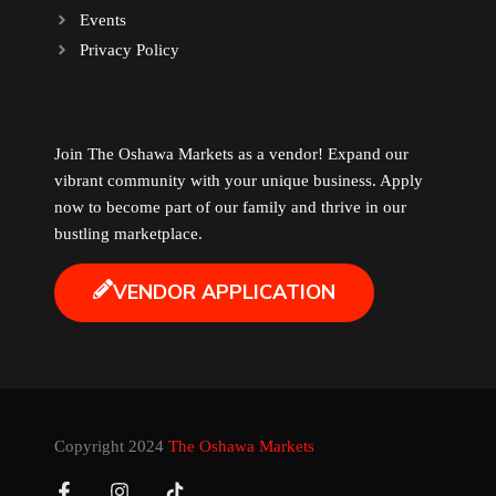
Events
Music
Privacy Policy
Newfoundland
Join The Oshawa Markets as a vendor! Expand our
Nuts
vibrant community with your unique business. Apply
now to become part of our family and thrive in our
Oshawa Generals
bustling marketplace.
VENDOR APPLICATION
Perfume
Pharmacy
Plants
Copyright 2024
The Oshawa Markets
Produce