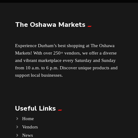
Leather
The Oshawa Markets
Little Shoppe Treasures
Experience Durham’s best shopping at The Oshawa
Luggage Bags
Markets! With over 250+ vendors, we offer a diverse
and vibrant marketplace every Saturday and Sunday
Makeup
from 10 a.m. to 6 p.m. Discover unique products and
support local businesses.
Markets News
Massage
Useful Links
Milk Tea
Home
Vendors
Mobile Phones
News