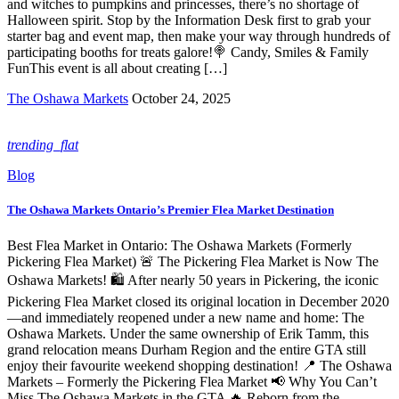
and witches to pumpkins and princesses, there’s no shortage of
Halloween spirit. Stop by the Information Desk first to grab your
starter bag and event map, then make your way through hundreds of
participating booths for treats galore!🍭 Candy, Smiles & Family
FunThis event is all about creating […]
The Oshawa Markets
October 24, 2025
trending_flat
Blog
The Oshawa Markets Ontario’s Premier Flea Market Destination
Best Flea Market in Ontario: The Oshawa Markets (Formerly
Pickering Flea Market) 🚨 The Pickering Flea Market is Now The
Oshawa Markets! 🛍️ After nearly 50 years in Pickering, the iconic
Pickering Flea Market closed its original location in December 2020
—and immediately reopened under a new name and home: The
Oshawa Markets. Under the same ownership of Erik Tamm, this
grand relocation means Durham Region and the entire GTA still
enjoy their favourite weekend shopping destination! 📍 The Oshawa
Markets – Formerly the Pickering Flea Market 📢 Why You Can’t
Miss The Oshawa Markets in the GTA 🔥 Reborn from the