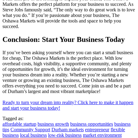
Markets offers the perfect platform for your business to succeed. As
Steve Jobs famously said, “The only way to do great work is to love
what you do.” If you’re passionate about your business, The
Oshawa Markets will provide the tools and space to help you
succeed.
Conclusion: Start Your Business Today
If you’ve been asking yourself where you can start a small business
for cheap, The Oshawa Markets is the perfect place. With low
overhead costs, high visibility, a supportive community, and plenty
of opportunities for growth, it’s the ideal environment for turning
your business dream into a reality. Whether you’re starting a new
venture or growing an existing business, The Oshawa Markets
offers everything you need to succeed. Come join us and be a part
of Durham’s largest and most vibrant marketplace!
Ready to turn your dream into reality? Click here to make it happen
and start your business today!
Tagged as:
affordable startup
business growth
business opportunities
business
tips
Community Support
Durham markets
entrepreneur
flexible
business
local business
low-risk business
market environment