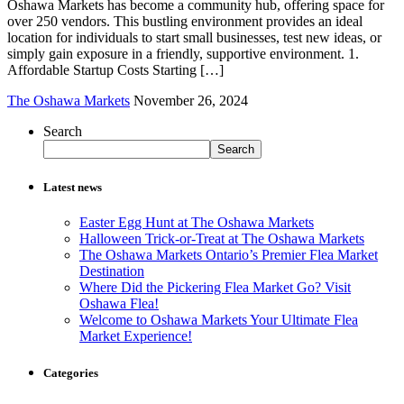
Oshawa Markets has become a community hub, offering space for
over 250 vendors. This bustling environment provides an ideal
location for individuals to start small businesses, test new ideas, or
simply gain exposure in a friendly, supportive environment. 1.
Affordable Startup Costs Starting […]
The Oshawa Markets
November 26, 2024
Search
Search
Latest news
Easter Egg Hunt at The Oshawa Markets
Halloween Trick-or-Treat at The Oshawa Markets
The Oshawa Markets Ontario’s Premier Flea Market
Destination
Where Did the Pickering Flea Market Go? Visit
Oshawa Flea!
Welcome to Oshawa Markets Your Ultimate Flea
Market Experience!
Categories