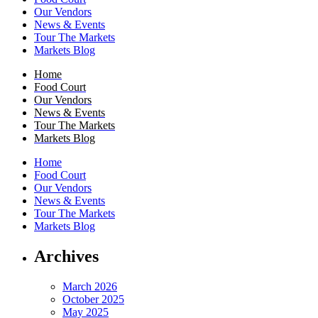
Our Vendors
News & Events
Tour The Markets
Markets Blog
Home
Food Court
Our Vendors
News & Events
Tour The Markets
Markets Blog
Home
Food Court
Our Vendors
News & Events
Tour The Markets
Markets Blog
Archives
March 2026
October 2025
May 2025