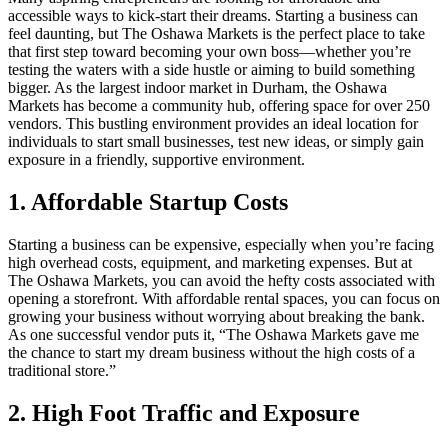
accessible ways to kick-start their dreams. Starting a business can
feel daunting, but The Oshawa Markets is the perfect place to take
that first step toward becoming your own boss—whether you’re
testing the waters with a side hustle or aiming to build something
bigger. As the largest indoor market in Durham, the Oshawa
Markets has become a community hub, offering space for over 250
vendors. This bustling environment provides an ideal location for
individuals to start small businesses, test new ideas, or simply gain
exposure in a friendly, supportive environment.
1. Affordable Startup Costs
Starting a business can be expensive, especially when you’re facing
high overhead costs, equipment, and marketing expenses. But at
The Oshawa Markets, you can avoid the hefty costs associated with
opening a storefront. With affordable rental spaces, you can focus on
growing your business without worrying about breaking the bank.
As one successful vendor puts it, “The Oshawa Markets gave me
the chance to start my dream business without the high costs of a
traditional store.”
2. High Foot Traffic and Exposure