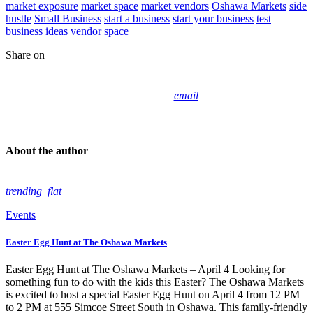
market exposure
market space
market vendors
Oshawa Markets
side
hustle
Small Business
start a business
start your business
test
business ideas
vendor space
Share on
email
About the author
trending_flat
Events
Easter Egg Hunt at The Oshawa Markets
Easter Egg Hunt at The Oshawa Markets – April 4 Looking for
something fun to do with the kids this Easter? The Oshawa Markets
is excited to host a special Easter Egg Hunt on April 4 from 12 PM
to 2 PM at 555 Simcoe Street South in Oshawa. This family-friendly