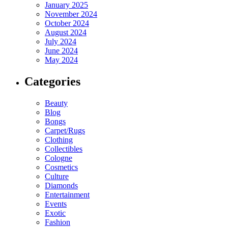
January 2025
November 2024
October 2024
August 2024
July 2024
June 2024
May 2024
Categories
Beauty
Blog
Bongs
Carpet/Rugs
Clothing
Collectibles
Cologne
Cosmetics
Culture
Diamonds
Entertainment
Events
Exotic
Fashion