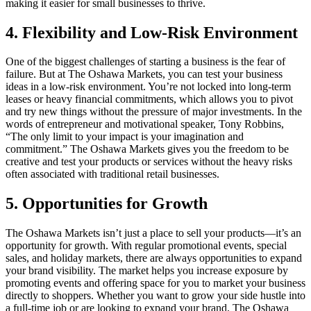
making it easier for small businesses to thrive.
4. Flexibility and Low-Risk Environment
One of the biggest challenges of starting a business is the fear of
failure. But at The Oshawa Markets, you can test your business
ideas in a low-risk environment. You’re not locked into long-term
leases or heavy financial commitments, which allows you to pivot
and try new things without the pressure of major investments. In the
words of entrepreneur and motivational speaker, Tony Robbins,
“The only limit to your impact is your imagination and
commitment.” The Oshawa Markets gives you the freedom to be
creative and test your products or services without the heavy risks
often associated with traditional retail businesses.
5. Opportunities for Growth
The Oshawa Markets isn’t just a place to sell your products—it’s an
opportunity for growth. With regular promotional events, special
sales, and holiday markets, there are always opportunities to expand
your brand visibility. The market helps you increase exposure by
promoting events and offering space for you to market your business
directly to shoppers. Whether you want to grow your side hustle into
a full-time job or are looking to expand your brand, The Oshawa