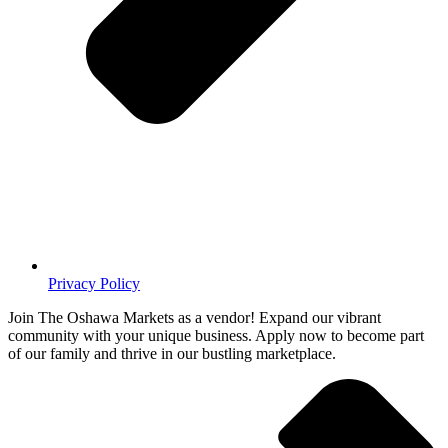
Privacy Policy
Join The Oshawa Markets as a vendor! Expand our vibrant
community with your unique business. Apply now to become part
of our family and thrive in our bustling marketplace.