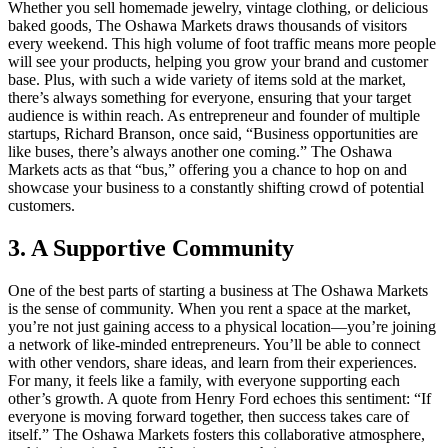
Whether you sell homemade jewelry, vintage clothing, or delicious
baked goods, The Oshawa Markets draws thousands of visitors
every weekend. This high volume of foot traffic means more people
will see your products, helping you grow your brand and customer
base. Plus, with such a wide variety of items sold at the market,
there’s always something for everyone, ensuring that your target
audience is within reach. As entrepreneur and founder of multiple
startups, Richard Branson, once said, “Business opportunities are
like buses, there’s always another one coming.” The Oshawa
Markets acts as that “bus,” offering you a chance to hop on and
showcase your business to a constantly shifting crowd of potential
customers.
3. A Supportive Community
One of the best parts of starting a business at The Oshawa Markets
is the sense of community. When you rent a space at the market,
you’re not just gaining access to a physical location—you’re joining
a network of like-minded entrepreneurs. You’ll be able to connect
with other vendors, share ideas, and learn from their experiences.
For many, it feels like a family, with everyone supporting each
other’s growth. A quote from Henry Ford echoes this sentiment: “If
everyone is moving forward together, then success takes care of
itself.” The Oshawa Markets fosters this collaborative atmosphere,