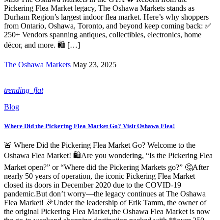
Pickering Flea Market legacy, The Oshawa Markets stands as
Durham Region’s largest indoor flea market. Here’s why shoppers
from Ontario, Oshawa, Toronto, and beyond keep coming back: ✅
250+ Vendors spanning antiques, collectibles, electronics, home
décor, and more. 🛍️ […]
The Oshawa Markets
May 23, 2025
trending_flat
Blog
Where Did the Pickering Flea Market Go? Visit Oshawa Flea!
🚨 Where Did the Pickering Flea Market Go? Welcome to the
Oshawa Flea Market! 🛍️Are you wondering, “Is the Pickering Flea
Market open?” or “Where did the Pickering Markets go?” 🤔After
nearly 50 years of operation, the iconic Pickering Flea Market
closed its doors in December 2020 due to the COVID-19
pandemic.But don’t worry—the legacy continues at The Oshawa
Flea Market! 🎉Under the leadership of Erik Tamm, the owner of
the original Pickering Flea Market,the Oshawa Flea Market is now