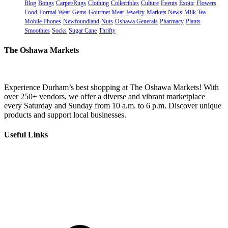
Blog
Bongs
Carpet/Rugs
Clothing
Collectibles
Culture
Events
Exotic
Flowers
Food
Formal Wear
Gems
Gourmet Meat
Jewelry
Markets News
Milk Tea
Mobile Phones
Newfoundland
Nuts
Oshawa Generals
Pharmacy
Plants
Smoothies
Socks
Sugar Cane
Thrifty
The Oshawa Markets
Experience Durham’s best shopping at The Oshawa Markets! With
over 250+ vendors, we offer a diverse and vibrant marketplace
every Saturday and Sunday from 10 a.m. to 6 p.m. Discover unique
products and support local businesses.
Useful Links