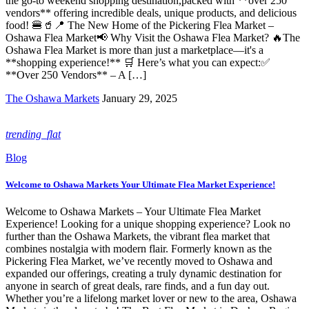
the go-to weekend shopping destination,packed with **over 250
vendors** offering incredible deals, unique products, and delicious
food! 🍔🥤📍 The New Home of the Pickering Flea Market –
Oshawa Flea Market📢 Why Visit the Oshawa Flea Market? 🔥The
Oshawa Flea Market is more than just a marketplace—it's a
**shopping experience!** 🛒 Here’s what you can expect:✅
**Over 250 Vendors** – A […]
The Oshawa Markets
January 29, 2025
trending_flat
Blog
Welcome to Oshawa Markets Your Ultimate Flea Market Experience!
Welcome to Oshawa Markets – Your Ultimate Flea Market
Experience! Looking for a unique shopping experience? Look no
further than the Oshawa Markets, the vibrant flea market that
combines nostalgia with modern flair. Formerly known as the
Pickering Flea Market, we’ve recently moved to Oshawa and
expanded our offerings, creating a truly dynamic destination for
anyone in search of great deals, rare finds, and a fun day out.
Whether you’re a lifelong market lover or new to the area, Oshawa