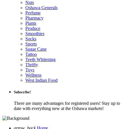
Nuts
Oshawa Generals
Perfume
Pharmacy
Plants
Produce
Smoothies
Socks
Sports
Sugar Cane
Tattoo
Teeth Whitening
Thrifty
Toys
Wellness
West Indian Food
Subscribe!
There are many advantages for registered users! Stay up to
date with everything new at the Oshawa markets!
arrow_back
Home