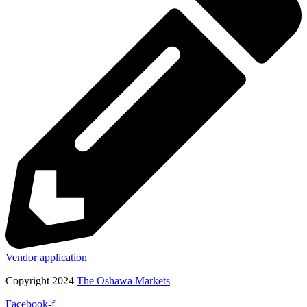
Vendor application
Copyright 2024
The Oshawa Markets
Facebook-f