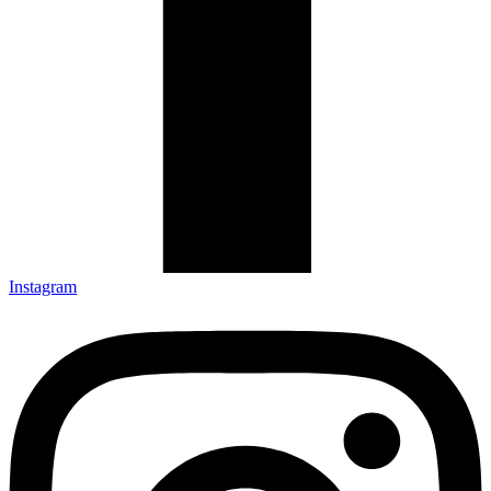
Instagram