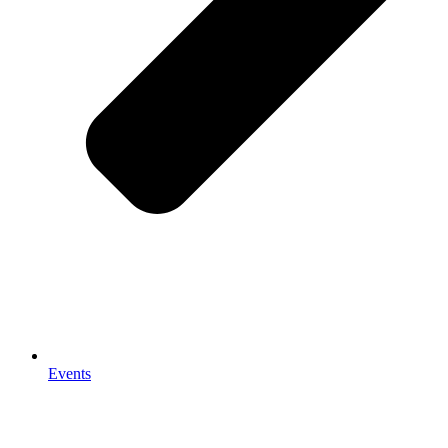
Events