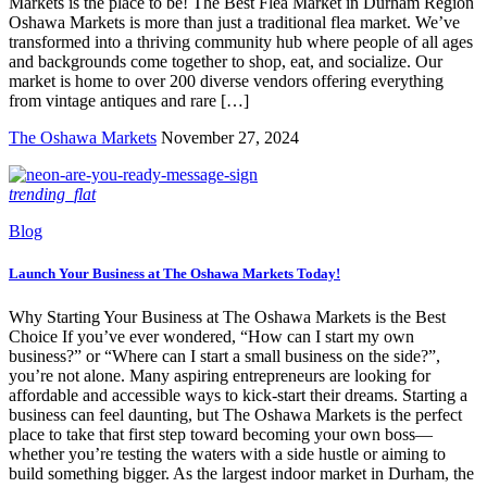
Markets is the place to be! The Best Flea Market in Durham Region
Oshawa Markets is more than just a traditional flea market. We’ve
transformed into a thriving community hub where people of all ages
and backgrounds come together to shop, eat, and socialize. Our
market is home to over 200 diverse vendors offering everything
from vintage antiques and rare […]
The Oshawa Markets
November 27, 2024
trending_flat
Blog
Launch Your Business at The Oshawa Markets Today!
Why Starting Your Business at The Oshawa Markets is the Best
Choice If you’ve ever wondered, “How can I start my own
business?” or “Where can I start a small business on the side?”,
you’re not alone. Many aspiring entrepreneurs are looking for
affordable and accessible ways to kick-start their dreams. Starting a
business can feel daunting, but The Oshawa Markets is the perfect
place to take that first step toward becoming your own boss—
whether you’re testing the waters with a side hustle or aiming to
build something bigger. As the largest indoor market in Durham, the