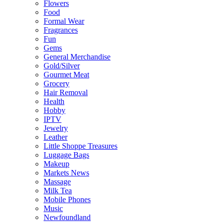
Flowers
Food
Formal Wear
Fragrances
Fun
Gems
General Merchandise
Gold/Silver
Gourmet Meat
Grocery
Hair Removal
Health
Hobby
IPTV
Jewelry
Leather
Little Shoppe Treasures
Luggage Bags
Makeup
Markets News
Massage
Milk Tea
Mobile Phones
Music
Newfoundland