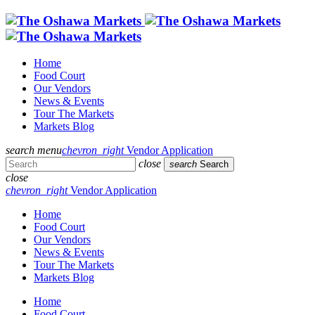
Home
Food Court
Our Vendors
News & Events
Tour The Markets
Markets Blog
search
menu
chevron_right
Vendor Application
close
search
Search
close
chevron_right
Vendor Application
Home
Food Court
Our Vendors
News & Events
Tour The Markets
Markets Blog
Home
Food Court