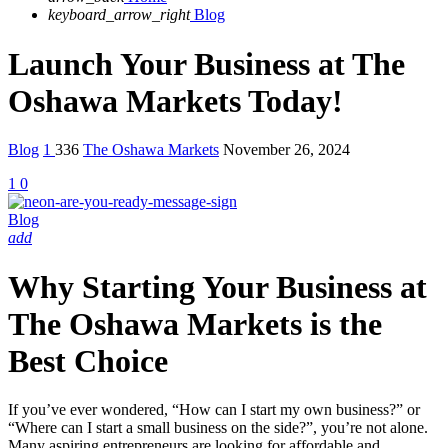
keyboard_arrow_right
Blog
Launch Your Business at The
Oshawa Markets Today!
Blog
1
336
The Oshawa Markets
November 26, 2024
1
0
Blog
add
Why Starting Your Business at
The Oshawa Markets is the
Best Choice
If you’ve ever wondered, “How can I start my own business?” or
“Where can I start a small business on the side?”, you’re not alone.
Many aspiring entrepreneurs are looking for affordable and