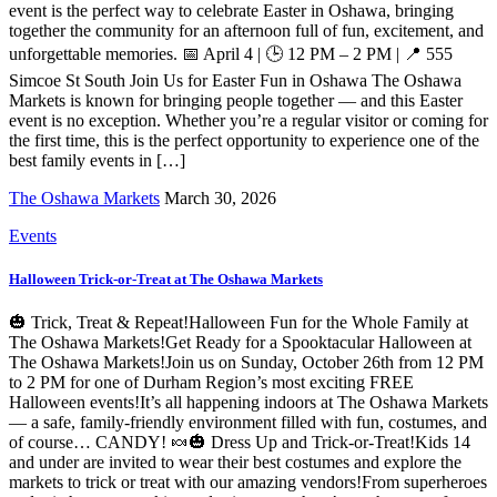
event is the perfect way to celebrate Easter in Oshawa, bringing
together the community for an afternoon full of fun, excitement, and
unforgettable memories. 📅 April 4 | 🕒 12 PM – 2 PM | 📍 555
Simcoe St South Join Us for Easter Fun in Oshawa The Oshawa
Markets is known for bringing people together — and this Easter
event is no exception. Whether you’re a regular visitor or coming for
the first time, this is the perfect opportunity to experience one of the
best family events in […]
The Oshawa Markets
March 30, 2026
Events
Halloween Trick-or-Treat at The Oshawa Markets
🎃 Trick, Treat & Repeat!Halloween Fun for the Whole Family at
The Oshawa Markets!Get Ready for a Spooktacular Halloween at
The Oshawa Markets!Join us on Sunday, October 26th from 12 PM
to 2 PM for one of Durham Region’s most exciting FREE
Halloween events!It’s all happening indoors at The Oshawa Markets
— a safe, family-friendly environment filled with fun, costumes, and
of course… CANDY! 🍬🎃 Dress Up and Trick-or-Treat!Kids 14
and under are invited to wear their best costumes and explore the
markets to trick or treat with our amazing vendors!From superheroes