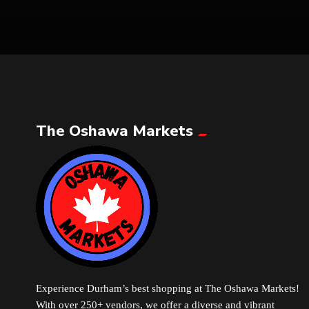
The Oshawa Markets
Experience Durham’s best shopping at The Oshawa Markets!
With over 250+ vendors, we offer a diverse and vibrant