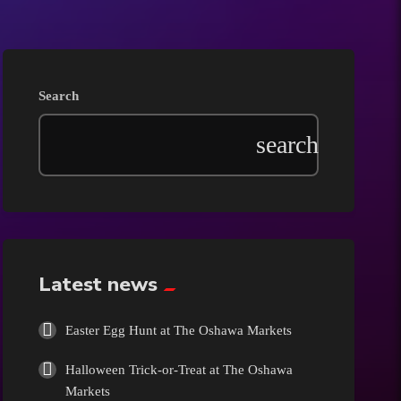
Beauty
Blog
Search
Bongs
Carpet/Rugs
Clothing
Collectibles
Latest news
Cologne
Easter Egg Hunt at The Oshawa Markets
Halloween Trick-or-Treat at The Oshawa
Cosmetics
Markets