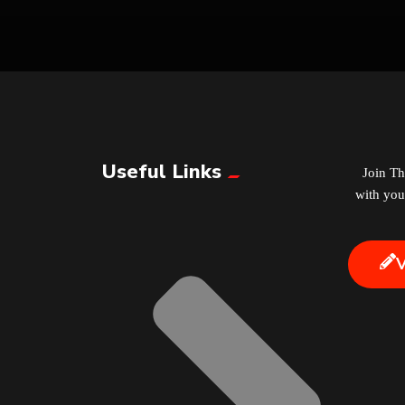
Useful Links
Join T
with you