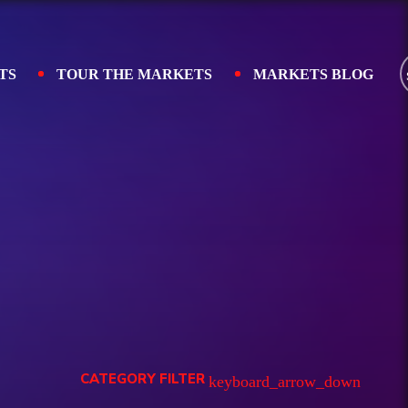
TS
TOUR THE MARKETS
MARKETS BLOG
CATEGORY FILTER
keyboard_arrow_down