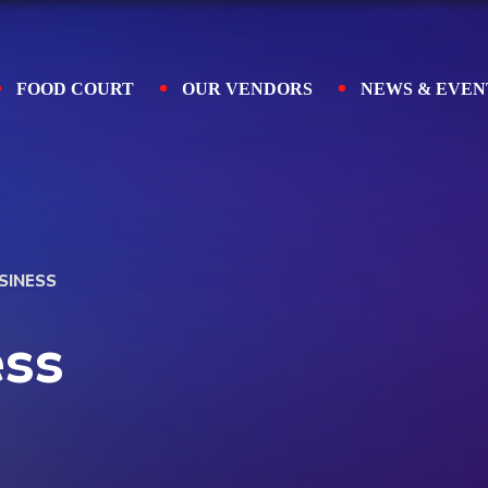
FOOD COURT
OUR VENDORS
NEWS & EVEN
SINESS
ess