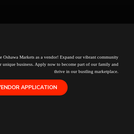
Grocery
Hair Removal
Health
Hobby
he Oshawa Markets as a vendor! Expand our vibrant community
r unique business. Apply now to become part of our family and
IPTV
thrive in our bustling marketplace.
VENDOR APPLICATION
Jewelry
Leather
Little Shoppe Treasures