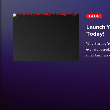
BLOG
Launch Y
Today!
Why Starting Y
ever wondered,
small business 
trending_flat
looking for aff
business can fe
that first ste
waters with a s
indoor market
offering space 
location for ind
exposure in a f
Starting […]