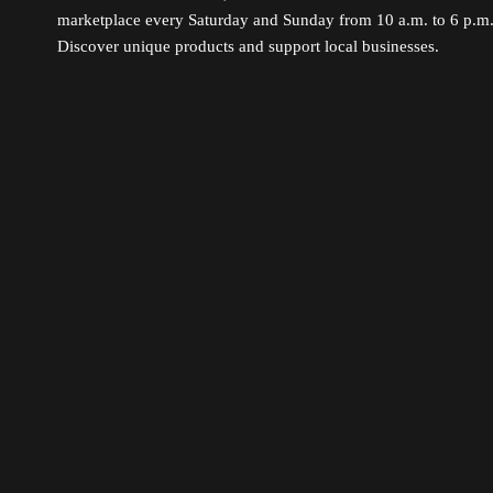
marketplace every Saturday and Sunday from 10 a.m. to 6 p.m
Discover unique products and support local businesses.