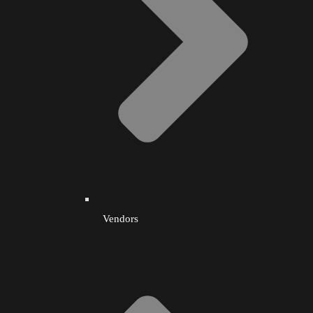
Vendors