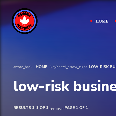
HOME
HOME
LOW-RISK BU
arrow_back
keyboard_arrow_right
low-risk busin
RESULTS 1-1 OF 1
PAGE 1 OF 1
remove