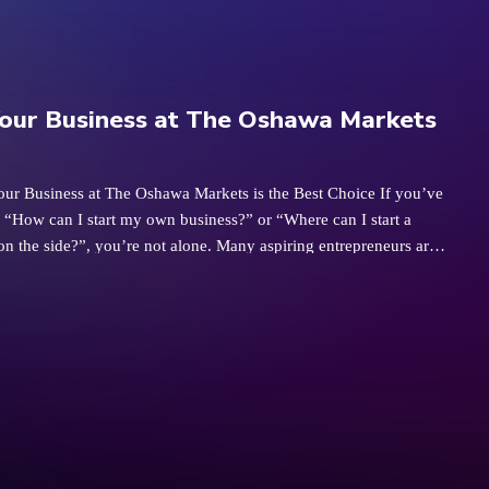
our Business at The Oshawa Markets
our Business at The Oshawa Markets is the Best Choice If you’ve
 “How can I start my own business?” or “Where can I start a
on the side?”, you’re not alone. Many aspiring entrepreneurs are
ordable and accessible ways to kick-start their dreams. Starting a
el daunting, but The Oshawa Markets is the perfect place to take
p toward becoming your own boss—whether you’re testing the
ide hustle or aiming to build something bigger. As the largest
 in Durham, the Oshawa Markets has become a community hub,
for over 250 vendors. This bustling environment provides an ideal
ividuals to start small businesses, test new ideas, or simply gain
riendly, supportive environment. 1. Affordable Startup Costs