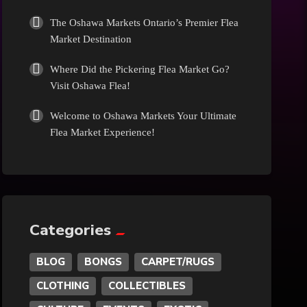
Culture
The Oshawa Markets Ontario’s Premier Flea
Market Destination
Diamonds
Where Did the Pickering Flea Market Go?
Visit Oshawa Flea!
Entertainment
Welcome to Oshawa Markets Your Ultimate
Flea Market Experience!
Events
Exotic
Fashion
Categories
BLOG
BONGS
CARPET/RUGS
Flowers
CLOTHING
COLLECTIBLES
Food