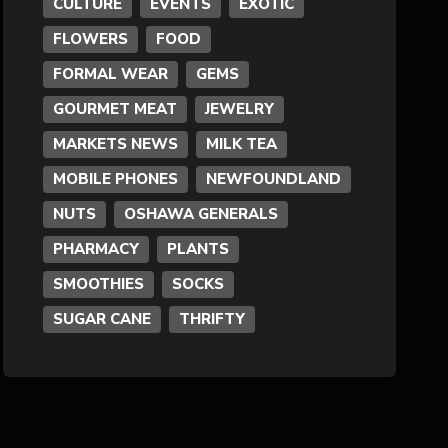
CULTURE
EVENTS
EXOTIC
FLOWERS
FOOD
Formal Wear
FORMAL WEAR
GEMS
Fragrances
GOURMET MEAT
JEWELRY
MARKETS NEWS
MILK TEA
Fun
MOBILE PHONES
NEWFOUNDLAND
NUTS
OSHAWA GENERALS
Gems
PHARMACY
PLANTS
General Merchandise
SMOOTHIES
SOCKS
SUGAR CANE
THRIFTY
Gold/Silver
Gourmet Meat