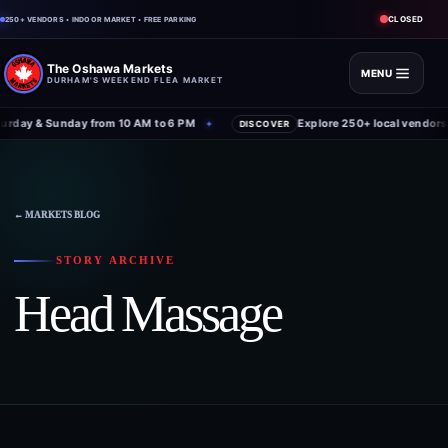
CLOSED
250+ VENDORS • INDOOR MARKET • FREE PARKING
The Oshawa Markets
MENU
DURHAM'S WEEKEND FLEA MARKET
rday & Sunday from 10 AM to 6 PM
Explore 250+ local vendors 
✦
DISCOVER
Skip
to
content
← MARKETS BLOG
STORY ARCHIVE
Head Massage