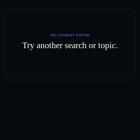
NO STORIES FOUND
Try another search or topic.