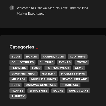
Welcome to Oshawa Markets Your Ultimate Flea
Market Experience!
Categories
BLOG
BONGS
CARPET/RUGS
CLOTHING
COLLECTIBLES
CULTURE
EVENTS
EXOTIC
FLOWERS
FOOD
FORMAL WEAR
GEMS
GOURMET MEAT
JEWELRY
MARKETS NEWS
MILK TEA
MOBILE PHONES
NEWFOUNDLAND
NUTS
OSHAWA GENERALS
PHARMACY
PLANTS
SMOOTHIES
SOCKS
SUGAR CANE
THRIFTY