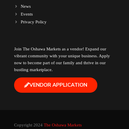
News
Events
Privacy Policy
Join The Oshawa Markets as a vendor! Expand our
vibrant community with your unique business. Apply
now to become part of our family and thrive in our
bustling marketplace.
VENDOR APPLICATION
Copyright 2024
The Oshawa Markets