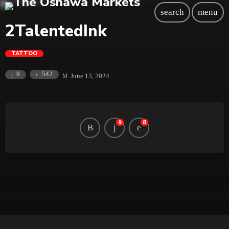
search
menu
2TalentedInk
TATTOO
542
9
June 13, 2024
9
8