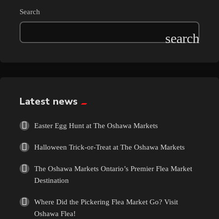
Search
Latest news
Easter Egg Hunt at The Oshawa Markets
Halloween Trick-or-Treat at The Oshawa Markets
The Oshawa Markets Ontario’s Premier Flea Market
Destination
Where Did the Pickering Flea Market Go? Visit
Oshawa Flea!