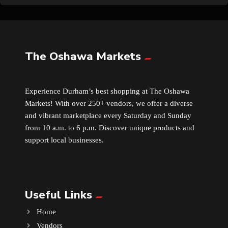
The Oshawa Markets
Experience Durham’s best shopping at The Oshawa
Markets! With over 250+ vendors, we offer a diverse
and vibrant marketplace every Saturday and Sunday
from 10 a.m. to 6 p.m. Discover unique products and
support local businesses.
Useful Links
Home
Vendors