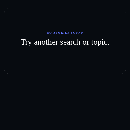
NO STORIES FOUND
Try another search or topic.