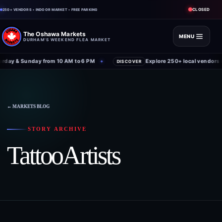
CLOSED
250+ VENDORS • INDOOR MARKET • FREE PARKING
The Oshawa Markets
MENU
DURHAM'S WEEKEND FLEA MARKET
day & Sunday from 10 AM to 6 PM
Explore 250+ local vendors u
✦
DISCOVER
← MARKETS BLOG
STORY ARCHIVE
TattooArtists