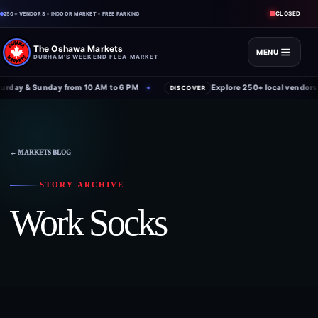
CLOSED
250+ VENDORS • INDOOR MARKET • FREE PARKING
The Oshawa Markets
MENU
DURHAM'S WEEKEND FLEA MARKET
rday & Sunday from 10 AM to 6 PM
Explore 250+ local vendors 
✦
DISCOVER
← MARKETS BLOG
STORY ARCHIVE
Work Socks