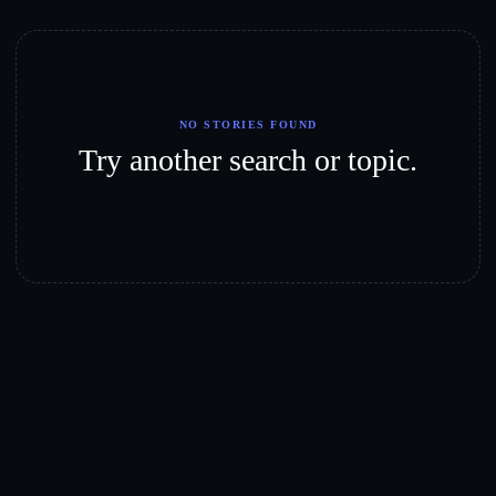
NO STORIES FOUND
Try another search or topic.