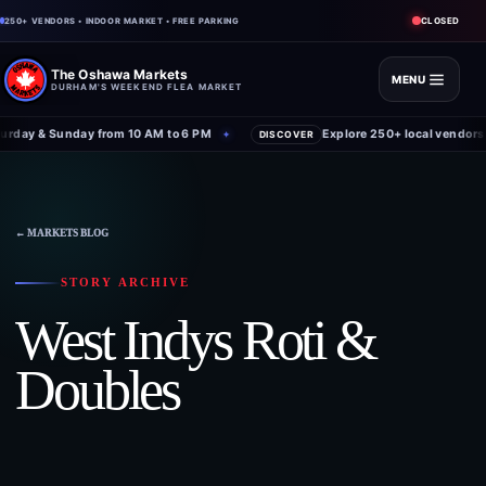
CLOSED
250+ VENDORS • INDOOR MARKET • FREE PARKING
The Oshawa Markets
MENU
DURHAM'S WEEKEND FLEA MARKET
rday & Sunday from 10 AM to 6 PM
Explore 250+ local vendors 
✦
DISCOVER
← MARKETS BLOG
STORY ARCHIVE
West Indys Roti &
Doubles