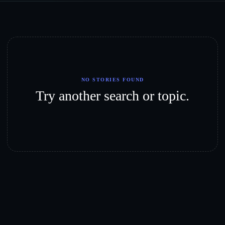
NO STORIES FOUND
Try another search or topic.