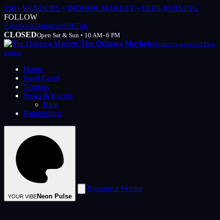
250+ VENDORS • INDOOR MARKET • FREE PARKING
FOLLOW
Facebook
Instagram
TikTok
CLOSED
Open Sat & Sun • 10 AM–6 PM
The Oshawa Markets
Durham's weekend Flea
market
Home
Food Court
Vendors
News & Events
Blog
Partnerships
Become a Vendor
Neon Pulse
YOUR VIBE