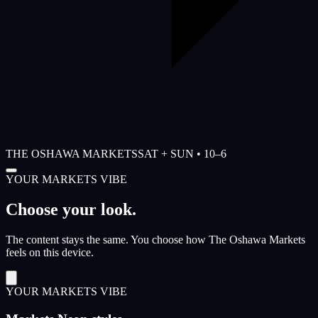
THE OSHAWA MARKETS
SAT + SUN • 10–6
YOUR MARKETS VIBE
Choose your look.
The content stays the same. You choose how The Oshawa Markets
feels on this device.
YOUR MARKETS VIBE