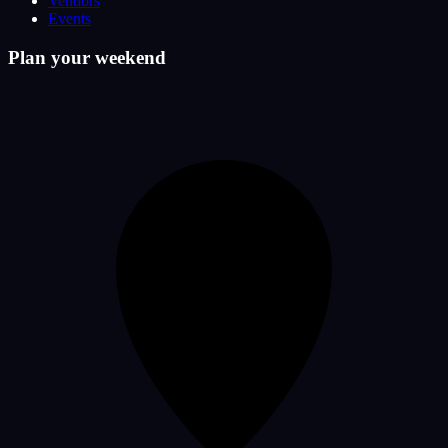
Vendors
Events
Plan your weekend