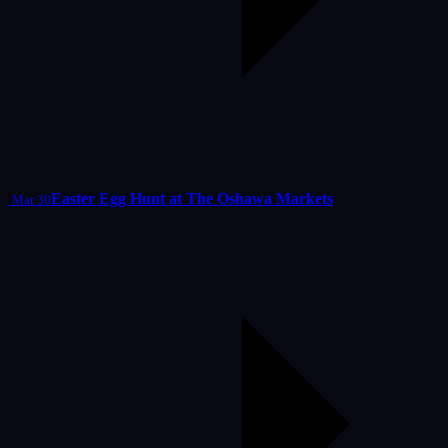
Easter Egg Hunt at The Oshawa Markets
Mar 30