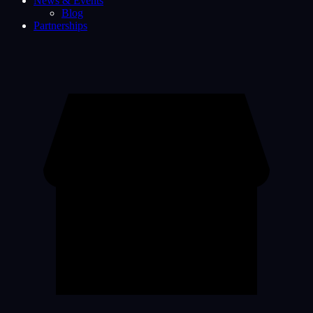
News & Events
Blog
Partnerships