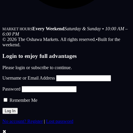
Every Weekend
Saturday & Sunday • 10:00 AM –
MARKET HOURS
6:00 PM
© 2026 The Oshawa Markets. All rights reserved.
•
Built for the
weekend.
Login to enjoy full advantages
Please login or subscribe to continue.
Username or Email Address
Password
Remember Me
No account? Register
|
Lost password
✖