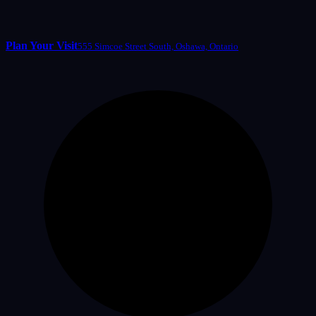
Plan Your Visit
555 Simcoe Street South, Oshawa, Ontario