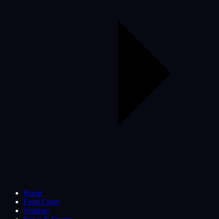
Home
Food Court
Vendors