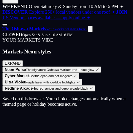
WEEKEND
Open Saturday & Sunday from 10 AM to 6 PM
✦
DISCOVER
Explore 250+ local vendors under one roof
✦
JOIN
US
Vendor spaces available — apply online
✦
The Oshawa Markets
Your weekend starts here.
CLOSED
Open Sat & Sun • 10 AM–6 PM
YOUR MARKETS VIBE
Markets Neon styles
EXPAND
Neon Pulse
✓
The signature Oshawa Markets red + blue glow
Cyber Market
✓
Electric cyan and hot magenta
Ultra Violet
✓
Purple laser with ice-blue highlights
Redline Arcade
✓
Hot red, amber and deep arcade black
Saved on this browser. Your choice changes automatically when a
themed page or holiday becomes active.