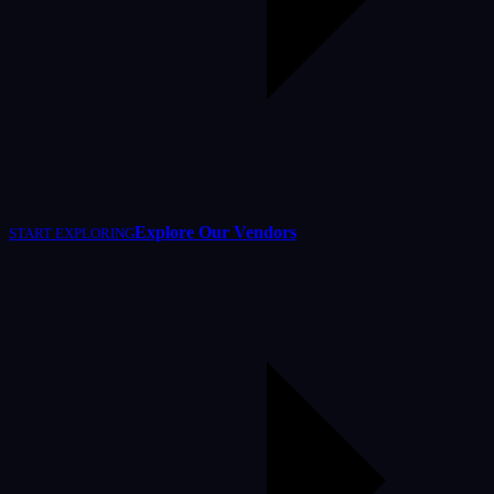
Explore Our Vendors
START EXPLORING