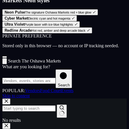
Markets Neon styles
Neon Pulse
✓
The signature Oshawa Markets red + blue glow
Cyber Market
✓
Electric cyan and hot magenta
Ultra Violet
✓
Purple laser with ice-blue highlights
Redline Arcade
✓
Hot red, amber and deep arcade black
PRIVATE PREFERENCE
Stored only in this browser — no account or IP tracking needed.
Search The Oshawa Markets
What are you looking for?
Search
POPULAR:
Vendors
Food Court
Events
Skip to content
No results