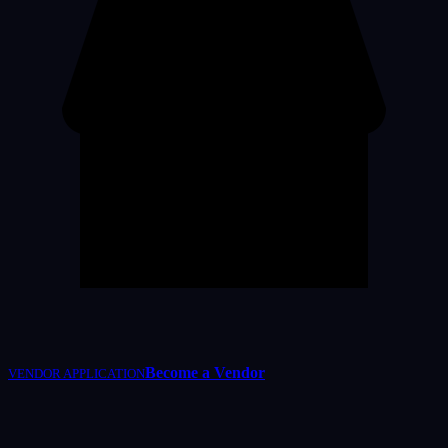
Become a Vendor
VENDOR APPLICATION