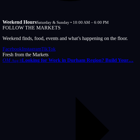
Weekend Hours
Saturday & Sunday • 10:00 AM – 6:00 PM
FOLLOW THE MARKETS
Weekend finds, food, events and what’s happening on the floor.
Facebook
Instagram
TikTok
Fresh from the Markets
OM
Looking for Work in Durham Region? Build Your…
Aug 8