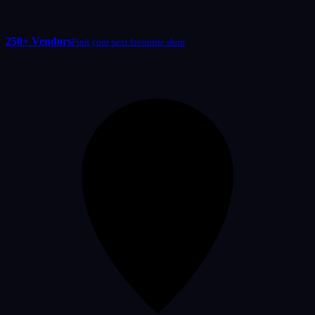
250+ Vendors
Find your next favourite shop