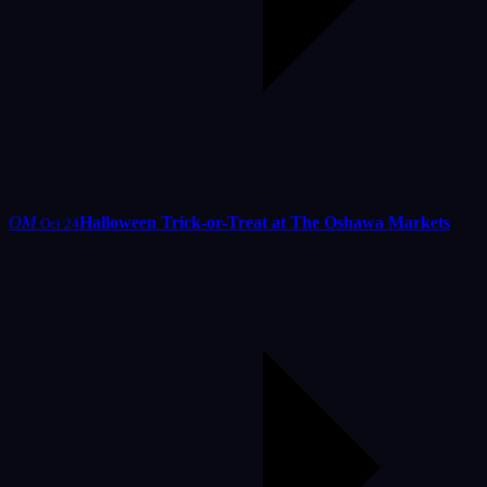
OM
Halloween Trick-or-Treat at The Oshawa Markets
Oct 24