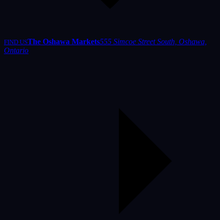
The Oshawa Markets
555 Simcoe Street South, Oshawa,
FIND US
Ontario