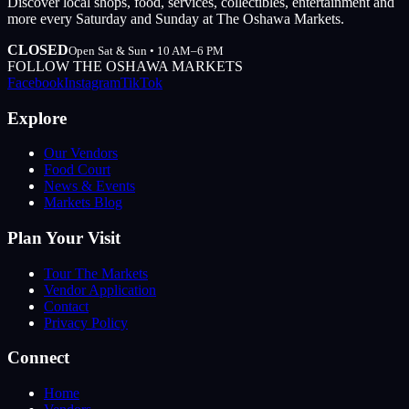
Discover local shops, food, services, collectibles, entertainment and
more every Saturday and Sunday at The Oshawa Markets.
CLOSED
Open Sat & Sun • 10 AM–6 PM
FOLLOW THE OSHAWA MARKETS
Facebook
Instagram
TikTok
Explore
Our Vendors
Food Court
News & Events
Markets Blog
Plan Your Visit
Tour The Markets
Vendor Application
Contact
Privacy Policy
Connect
Home