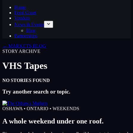
Home
Food Court
Vendors
News & Events
Blog
Partnerships
← MARKETS BLOG
STORY ARCHIVE
VHS Tapes
NO STORIES FOUND
Try another search or topic.
OSHAWA • ONTARIO • WEEKENDS
A whole weekend under one roof.