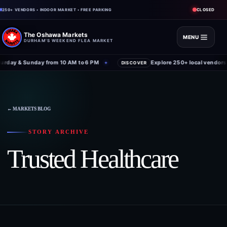
CLOSED
250+ VENDORS • INDOOR MARKET • FREE PARKING
The Oshawa Markets
MENU
DURHAM'S WEEKEND FLEA MARKET
rday & Sunday from 10 AM to 6 PM
Explore 250+ local vendors 
✦
DISCOVER
← MARKETS BLOG
STORY ARCHIVE
Trusted Healthcare