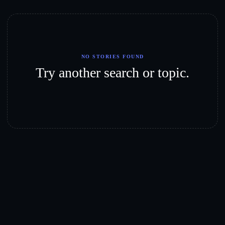
NO STORIES FOUND
Try another search or topic.