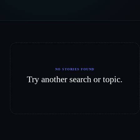
NO STORIES FOUND
Try another search or topic.