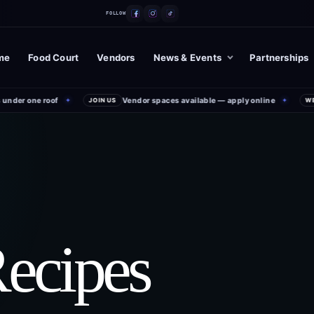
FOLLOW
me
Food Court
Vendors
News & Events
Partnerships
der one roof
Vendor spaces available — apply online
✦
JOIN US
✦
WEEK
Recipes