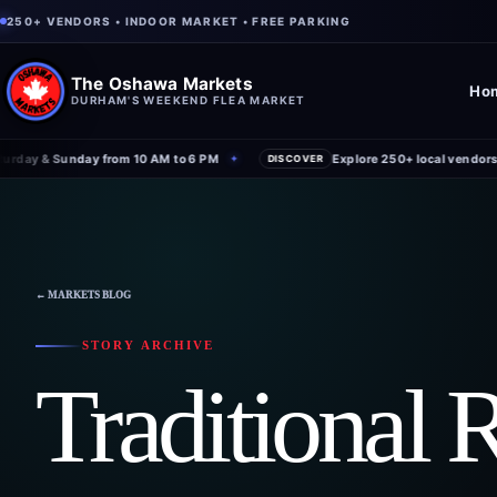
250+ VENDORS • INDOOR MARKET • FREE PARKING
The Oshawa Markets
Ho
DURHAM'S WEEKEND FLEA MARKET
day & Sunday from 10 AM to 6 PM
Explore 250+ local vendors un
✦
DISCOVER
← MARKETS BLOG
STORY ARCHIVE
Traditional 