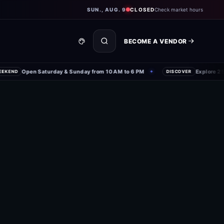
SUN., AUG. 9
CLOSED
Check market hours
BECOME A VENDOR
Open Saturday & Sunday from 10 AM to 6 PM
Explore 250+
END
✦
DISCOVER