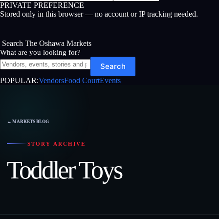
PRIVATE PREFERENCE
Stored only in this browser — no account or IP tracking needed.
Search The Oshawa Markets
What are you looking for?
Search
POPULAR:
Vendors
Food Court
Events
Skip
to
content
← MARKETS BLOG
STORY ARCHIVE
Toddler Toys