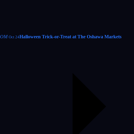
OM
Halloween Trick-or-Treat at The Oshawa Markets
Oct 24