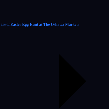
Easter Egg Hunt at The Oshawa Markets
Mar 30