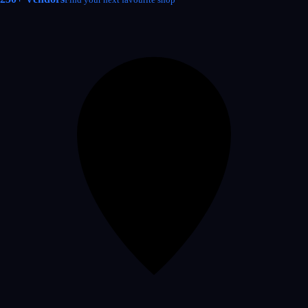
Find your next favourite shop