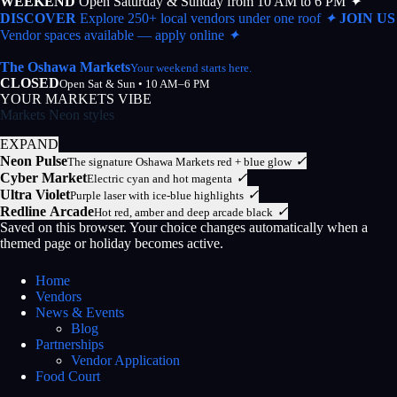
WEEKEND
Open Saturday & Sunday from 10 AM to 6 PM
✦
DISCOVER
Explore 250+ local vendors under one roof
✦
JOIN US
Vendor spaces available — apply online
✦
The Oshawa Markets
Your weekend starts here.
CLOSED
Open Sat & Sun • 10 AM–6 PM
YOUR MARKETS VIBE
Markets Neon styles
EXPAND
Neon Pulse
✓
The signature Oshawa Markets red + blue glow
Cyber Market
✓
Electric cyan and hot magenta
Ultra Violet
✓
Purple laser with ice-blue highlights
Redline Arcade
✓
Hot red, amber and deep arcade black
Saved on this browser. Your choice changes automatically when a
themed page or holiday becomes active.
Home
Vendors
News & Events
Blog
Partnerships
Vendor Application
Food Court