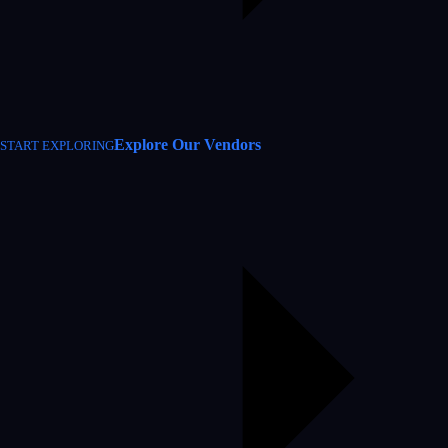
Explore Our Vendors
START EXPLORING