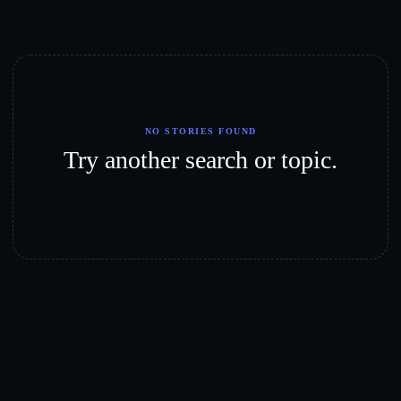
NO STORIES FOUND
Try another search or topic.