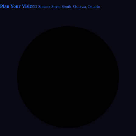
Plan Your Visit
555 Simcoe Street South, Oshawa, Ontario