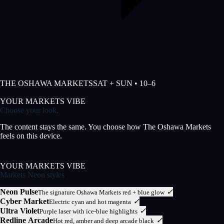
THE OSHAWA MARKETS
SAT + SUN • 10–6
YOUR MARKETS VIBE
Choose your look.
The content stays the same. You choose how The Oshawa Markets
feels on this device.
YOUR MARKETS VIBE
Markets Neon styles
Neon Pulse
✓
The signature Oshawa Markets red + blue glow
Cyber Market
✓
Electric cyan and hot magenta
Ultra Violet
✓
Purple laser with ice-blue highlights
Redline Arcade
✓
Hot red, amber and deep arcade black