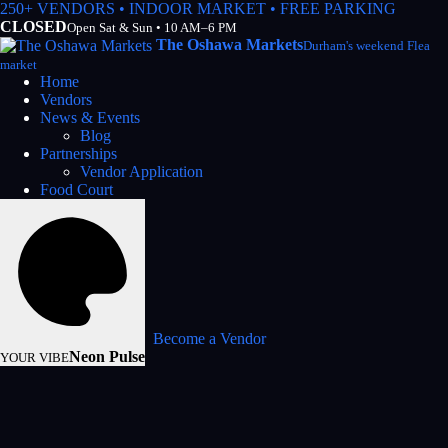
250+ VENDORS • INDOOR MARKET • FREE PARKING
CLOSED
Open Sat & Sun • 10 AM–6 PM
The Oshawa Markets
Durham's weekend Flea
market
Home
Vendors
News & Events
Blog
Partnerships
Vendor Application
Food Court
Become a Vendor
Neon Pulse
YOUR VIBE