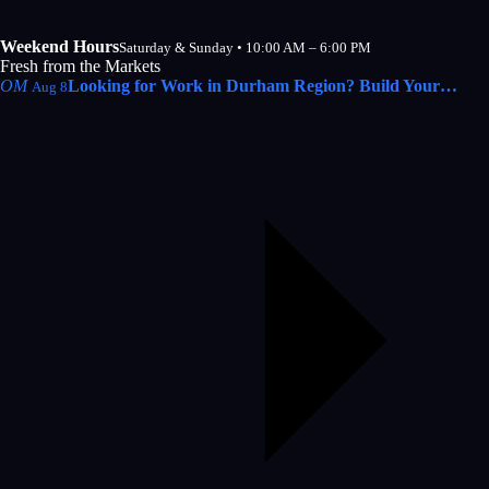
Weekend Hours
Saturday & Sunday • 10:00 AM – 6:00 PM
Fresh from the Markets
OM
Looking for Work in Durham Region? Build Your…
Aug 8