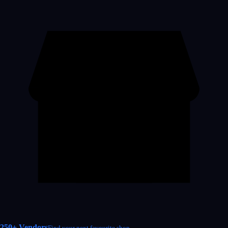
250+ Vendors