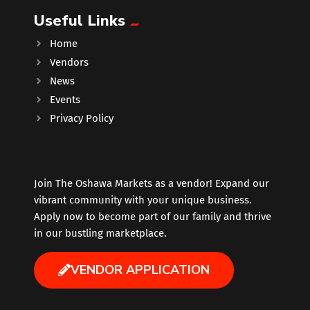
Useful Links
Music
Home
Vendors
Newfoundland
News
Events
Nuts
Privacy Policy
Oshawa Generals
Perfume
Join The Oshawa Markets as a vendor! Expand our
vibrant community with your unique business.
Apply now to become part of our family and thrive
Pharmacy
in our bustling marketplace.
Plants
VENDOR APPLICATION
Produce