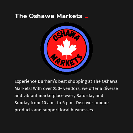
The Oshawa Markets
Leather
Little Shoppe Treasures
Luggage Bags
Makeup
Markets News
Experience Durham’s best shopping at The Oshawa
Markets! With over 250+ vendors, we offer a diverse
and vibrant marketplace every Saturday and
Massage
Sunday from 10 a.m. to 6 p.m. Discover unique
products and support local businesses.
Milk Tea
Mobile Phones