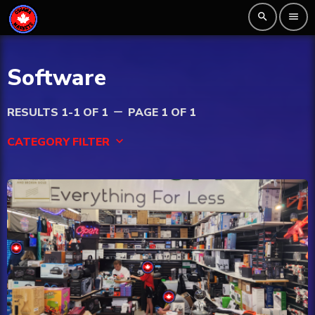
search
menu
Software
RESULTS 1-1 OF 1
PAGE 1 OF 1
remove
CATEGORY FILTER
keyboard_arrow_down
Beauty
Blog
Bongs
Carpet/Rugs