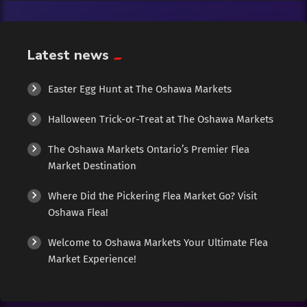
Exotic
Fashion
Latest news
Flowers
Easter Egg Hunt at The Oshawa Markets
Halloween Trick-or-Treat at The Oshawa Markets
Food
The Oshawa Markets Ontario’s Premier Flea
Formal Wear
Market Destination
Where Did the Pickering Flea Market Go? Visit
Fragrances
Oshawa Flea!
Fun
Welcome to Oshawa Markets Your Ultimate Flea
Market Experience!
Gems