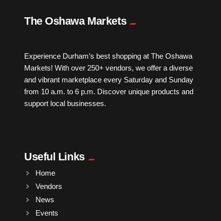
IPTV
The Oshawa Markets
Jewelry
Experience Durham’s best shopping at The Oshawa
Markets! With over 250+ vendors, we offer a diverse
Leather
and vibrant marketplace every Saturday and Sunday
from 10 a.m. to 6 p.m. Discover unique products and
Little Shoppe Treasures
support local businesses.
Luggage Bags
Useful Links
Makeup
Home
Vendors
Markets News
News
Events
Massage