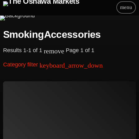
menu
SmokingAccessories
Results 1-1 of 1
Page 1 of 1
remove
Category filter
keyboard_arrow_down
Beauty
Blog
Bongs
Carpet/Rugs