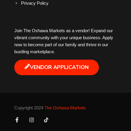
Privacy Policy
Milk Tea
Join The Oshawa Markets as a vendor! Expand our
Mobile Phones
vibrant community with your unique business. Apply
now to become part of our family and thrive in our
Music
bustling marketplace.
Newfoundland
VENDOR APPLICATION
Nuts
Oshawa Generals
Copyright 2024
The Oshawa Markets
Perfume