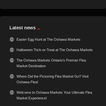
Events
Exotic
Latest news
Fashion
Easter Egg Hunt at The Oshawa Markets
Flowers
Halloween Trick-or-Treat at The Oshawa Markets
Food
The Oshawa Markets Ontario’s Premier Flea
Market Destination
Formal Wear
Where Did the Pickering Flea Market Go? Visit
Oshawa Flea!
Fragrances
Welcome to Oshawa Markets Your Ultimate Flea
Fun
Market Experience!