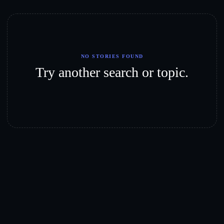
NO STORIES FOUND
Try another search or topic.