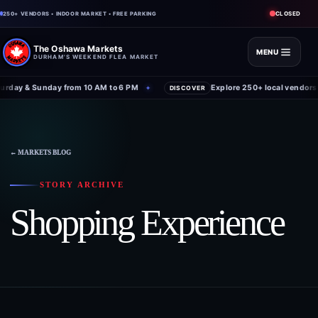
CLOSED
250+ VENDORS • INDOOR MARKET • FREE PARKING
The Oshawa Markets
MENU
DURHAM'S WEEKEND FLEA MARKET
rday & Sunday from 10 AM to 6 PM
Explore 250+ local vendors 
✦
DISCOVER
← MARKETS BLOG
STORY ARCHIVE
Shopping Experience