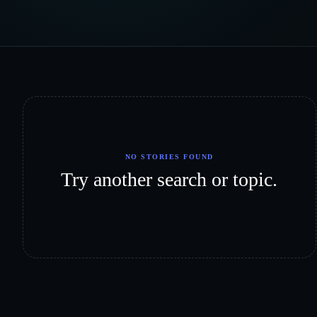
NO STORIES FOUND
Try another search or topic.