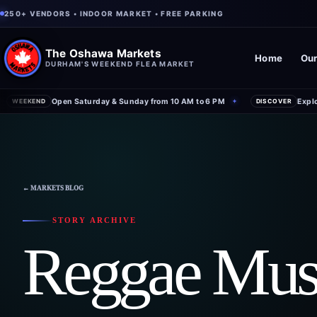
250+ VENDORS • INDOOR MARKET • FREE PARKING
The Oshawa Markets
Home
Our
DURHAM'S WEEKEND FLEA MARKET
Open Saturday & Sunday from 10 AM to 6 PM
Expl
WEEKEND
✦
DISCOVER
← MARKETS BLOG
STORY ARCHIVE
Reggae Mus