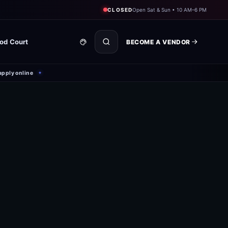
CLOSED
Open Sat & Sun • 10 AM–6 PM
od Court
BECOME A VENDOR
apply online
✦