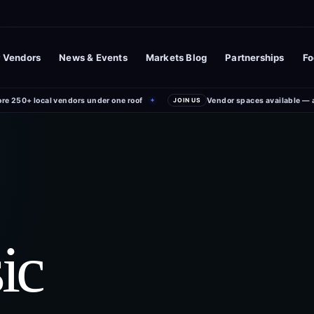
 Vendors
News & Events
Markets Blog
Partnerships
Fo
ore 250+ local vendors under one roof
Vendor spaces available — 
✦
JOIN US
ic