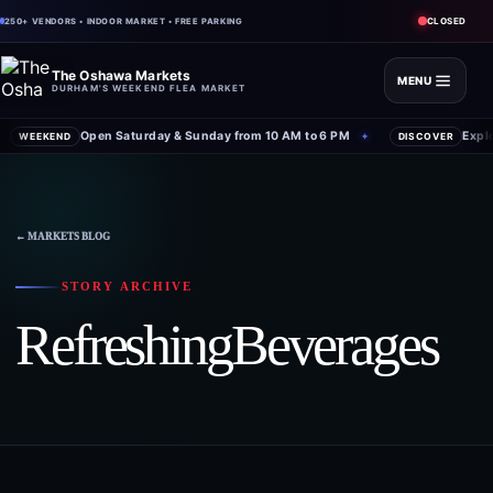
CLOSED
250+ VENDORS • INDOOR MARKET • FREE PARKING
The Oshawa Markets
MENU
DURHAM'S WEEKEND FLEA MARKET
Open Saturday & Sunday from 10 AM to 6 PM
Expl
WEEKEND
✦
DISCOVER
← MARKETS BLOG
STORY ARCHIVE
RefreshingBeverages