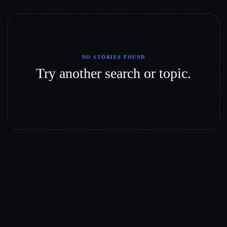
NO STORIES FOUND
Try another search or topic.