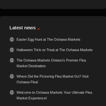
Events
Exotic
Latest news
Fashion
Easter Egg Hunt at The Oshawa Markets
Flowers
Halloween Trick-or-Treat at The Oshawa Markets
Food
The Oshawa Markets Ontario’s Premier Flea
Market Destination
Formal Wear
Where Did the Pickering Flea Market Go? Visit
Oshawa Flea!
Fragrances
Welcome to Oshawa Markets Your Ultimate Flea
Fun
Market Experience!