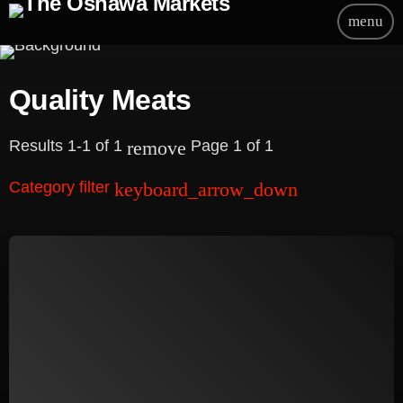
menu
Quality Meats
Results 1-1 of 1
Page 1 of 1
remove
Category filter
keyboard_arrow_down
Beauty
Blog
Bongs
Carpet/Rugs