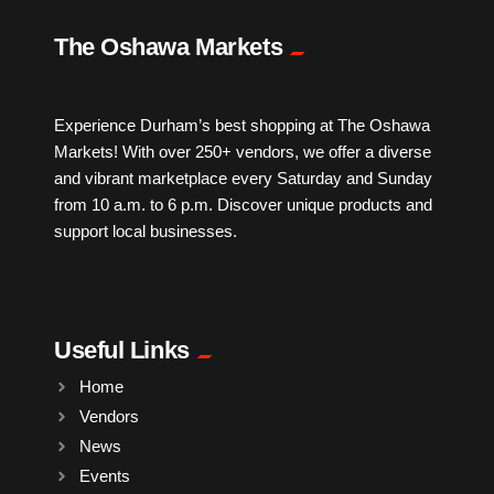
IPTV
The Oshawa Markets
Jewelry
Experience Durham’s best shopping at The Oshawa
Markets! With over 250+ vendors, we offer a diverse
Leather
and vibrant marketplace every Saturday and Sunday
from 10 a.m. to 6 p.m. Discover unique products and
Little Shoppe Treasures
support local businesses.
Luggage Bags
Useful Links
Makeup
Home
Vendors
Markets News
News
Events
Massage