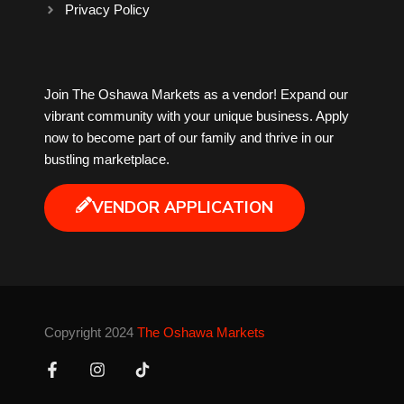
Privacy Policy
Milk Tea
Join The Oshawa Markets as a vendor! Expand our
Mobile Phones
vibrant community with your unique business. Apply
now to become part of our family and thrive in our
Music
bustling marketplace.
Newfoundland
VENDOR APPLICATION
Nuts
Oshawa Generals
Copyright 2024
The Oshawa Markets
Perfume