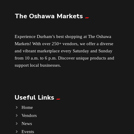
The Oshawa Markets
Leather
Little Shoppe Treasures
Experience Durham’s best shopping at The Oshawa
Markets! With over 250+ vendors, we offer a diverse
Luggage Bags
and vibrant marketplace every Saturday and Sunday
from 10 a.m. to 6 p.m. Discover unique products and
Makeup
support local businesses.
Markets News
Useful Links
Massage
Home
Milk Tea
Vendors
News
Mobile Phones
Events