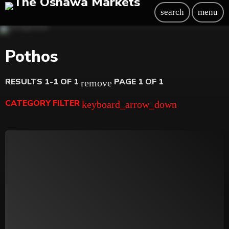
search
menu
Pothos
RESULTS 1-1 OF 1
PAGE 1 OF 1
remove
CATEGORY FILTER
keyboard_arrow_down
Beauty
Blog
Bongs
Carpet/Rugs