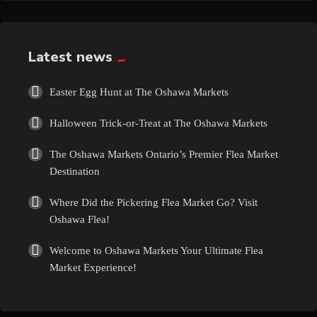
Exotic
Fashion
Latest news
Flowers
Easter Egg Hunt at The Oshawa Markets
Halloween Trick-or-Treat at The Oshawa Markets
Food
The Oshawa Markets Ontario’s Premier Flea Market
Formal Wear
Destination
Where Did the Pickering Flea Market Go? Visit
Fragrances
Oshawa Flea!
Fun
Welcome to Oshawa Markets Your Ultimate Flea
Market Experience!
Gems