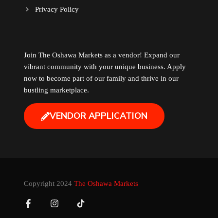
Privacy Policy
Music
Newfoundland
Join The Oshawa Markets as a vendor! Expand our
vibrant community with your unique business. Apply
Nuts
now to become part of our family and thrive in our
bustling marketplace.
Oshawa Generals
VENDOR APPLICATION
Perfume
Pharmacy
Plants
Copyright 2024
The Oshawa Markets
Produce