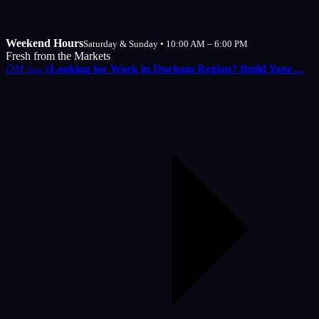
Weekend Hours
Saturday & Sunday • 10:00 AM – 6:00 PM
Fresh from the Markets
OM
Looking for Work in Durham Region? Build Your…
Aug 8