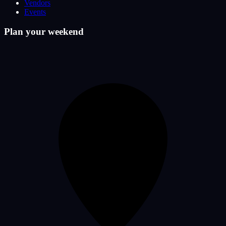
Vendors
Events
Plan your weekend