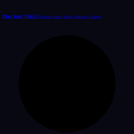
Plan Your Visit
555 Simcoe Street South, Oshawa, Ontario