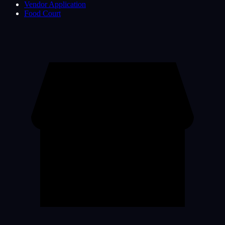
Vendor Application
Food Court