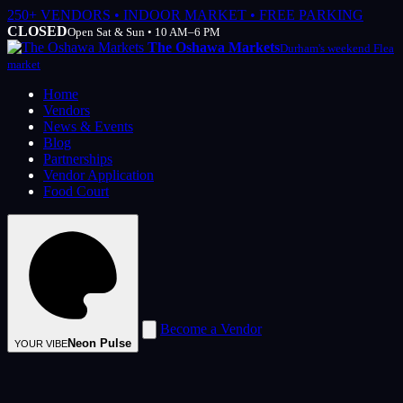
250+ VENDORS • INDOOR MARKET • FREE PARKING
CLOSED
Open Sat & Sun • 10 AM–6 PM
The Oshawa Markets
Durham's weekend Flea
market
Home
Vendors
News & Events
Blog
Partnerships
Vendor Application
Food Court
Become a Vendor
Neon Pulse
YOUR VIBE