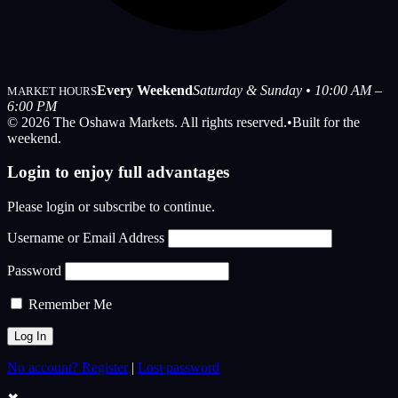
Every Weekend
Saturday & Sunday • 10:00 AM –
MARKET HOURS
6:00 PM
© 2026 The Oshawa Markets. All rights reserved.
•
Built for the
weekend.
Login to enjoy full advantages
Please login or subscribe to continue.
Username or Email Address
Password
Remember Me
No account? Register
|
Lost password