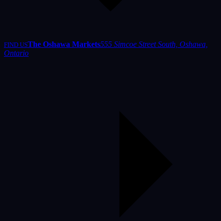
The Oshawa Markets
555 Simcoe Street South, Oshawa,
FIND US
Ontario