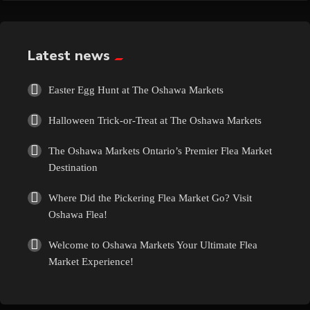
Exotic
Fashion
Latest news
Flowers
Easter Egg Hunt at The Oshawa Markets
Halloween Trick-or-Treat at The Oshawa Markets
Food
The Oshawa Markets Ontario’s Premier Flea Market
Formal Wear
Destination
Where Did the Pickering Flea Market Go? Visit
Fragrances
Oshawa Flea!
Fun
Welcome to Oshawa Markets Your Ultimate Flea
Market Experience!
Gems