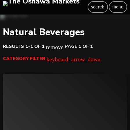
search
menu
Natural Beverages
RESULTS 1-1 OF 1
PAGE 1 OF 1
remove
CATEGORY FILTER
keyboard_arrow_down
Beauty
Blog
Bongs
Carpet/Rugs