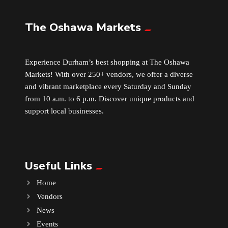
The Oshawa Markets
Leather
Little Shoppe Treasures
Experience Durham’s best shopping at The Oshawa
Markets! With over 250+ vendors, we offer a diverse
Luggage Bags
and vibrant marketplace every Saturday and Sunday
from 10 a.m. to 6 p.m. Discover unique products and
Makeup
support local businesses.
Markets News
Useful Links
Massage
Home
Milk Tea
Vendors
News
Mobile Phones
Events