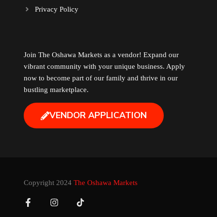
Privacy Policy
Music
Newfoundland
Join The Oshawa Markets as a vendor! Expand our
vibrant community with your unique business. Apply
Nuts
now to become part of our family and thrive in our
bustling marketplace.
Oshawa Generals
VENDOR APPLICATION
Perfume
Pharmacy
Plants
Copyright 2024
The Oshawa Markets
Produce