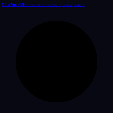
Plan Your Visit
555 Simcoe Street South, Oshawa, Ontario