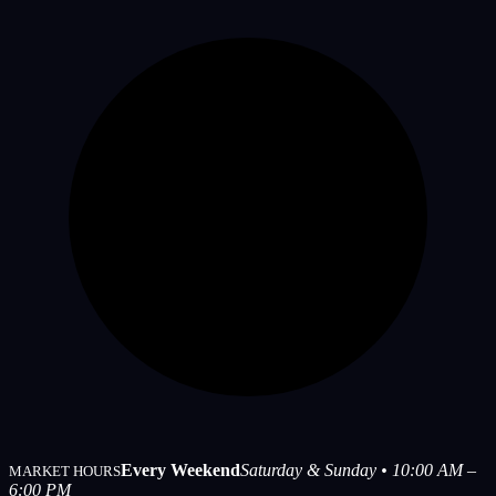
Every Weekend
Saturday & Sunday • 10:00 AM –
MARKET HOURS
6:00 PM