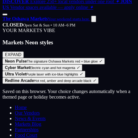
DISCOVER
Explore 250+ local vendors under one roof
✦
JOIN
US
Vendor spaces available — apply online
✦
The Oshawa Markets
Your weekend starts here.
CLOSED
Open Sat & Sun • 10 AM–6 PM
YOUR MARKETS VIBE
Markets Neon styles
EXPAND
Neon Pulse
✓
The signature Oshawa Markets red + blue glow
Cyber Market
✓
Electric cyan and hot magenta
Ultra Violet
✓
Purple laser with ice-blue highlights
Redline Arcade
✓
Hot red, amber and deep arcade black
Saved on this browser. Your choice changes automatically when a
themed page or holiday becomes active.
Home
Our Vendors
News & Events
Markets Blog
Partnerships
Food Court