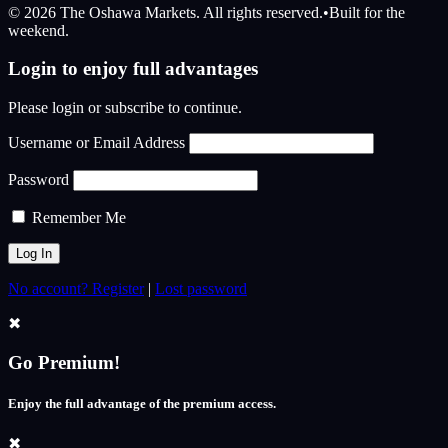
© 2026 The Oshawa Markets. All rights reserved.
•
Built for the
weekend.
Login to enjoy full advantages
Please login or subscribe to continue.
Username or Email Address
Password
Remember Me
No account? Register
|
Lost password
✖
Go Premium!
Enjoy the full advantage of the premium access.
✖