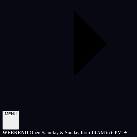
MENU
WEEKEND
Open Saturday & Sunday from 10 AM to 6 PM
✦