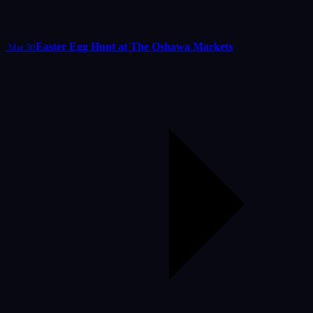
Easter Egg Hunt at The Oshawa Markets
Mar 30