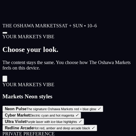
THE OSHAWA MARKETS
SAT + SUN • 10–6
YOUR MARKETS VIBE
Choose your look.
The content stays the same. You choose how The Oshawa Markets
feels on this device.
YOUR MARKETS VIBE
Markets Neon styles
Neon Pulse
✓
The signature Oshawa Markets red + blue glow
Cyber Market
✓
Electric cyan and hot magenta
Ultra Violet
✓
Purple laser with ice-blue highlights
Redline Arcade
✓
Hot red, amber and deep arcade black
PRIVATE PREFERENCE