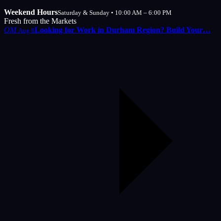
Weekend Hours
Saturday & Sunday • 10:00 AM – 6:00 PM
Fresh from the Markets
OM
Looking for Work in Durham Region? Build Your…
Aug 8