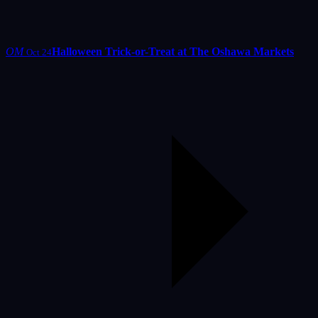
OM
Halloween Trick-or-Treat at The Oshawa Markets
Oct 24