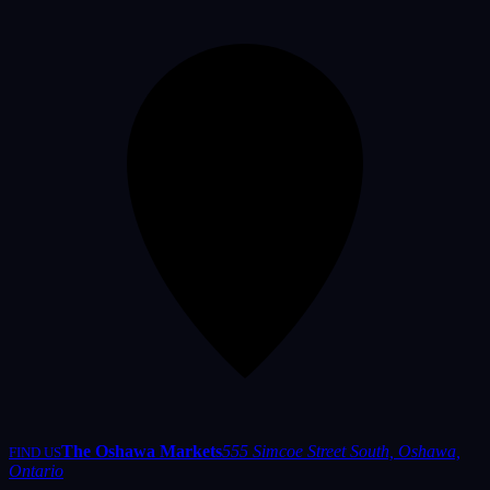
The Oshawa Markets
555 Simcoe Street South, Oshawa,
FIND US
Ontario