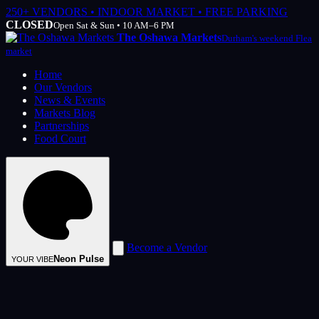
250+ VENDORS • INDOOR MARKET • FREE PARKING
CLOSED
Open Sat & Sun • 10 AM–6 PM
The Oshawa Markets
Durham's weekend Flea
market
Home
Our Vendors
News & Events
Markets Blog
Partnerships
Food Court
Become a Vendor
Neon Pulse
YOUR VIBE