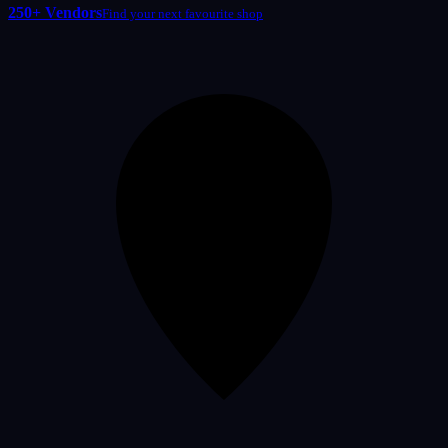
250+ Vendors
Find your next favourite shop