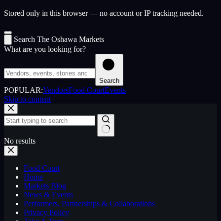
Stored only in this browser — no account or IP tracking needed.
Search The Oshawa Markets
What are you looking for?
Search
POPULAR:
Vendors
Food Court
Events
Skip to content
No results
Food Court
Home
Markets Blog
News & Events
Performers, Partnerships & Collaborations
Privacy Policy