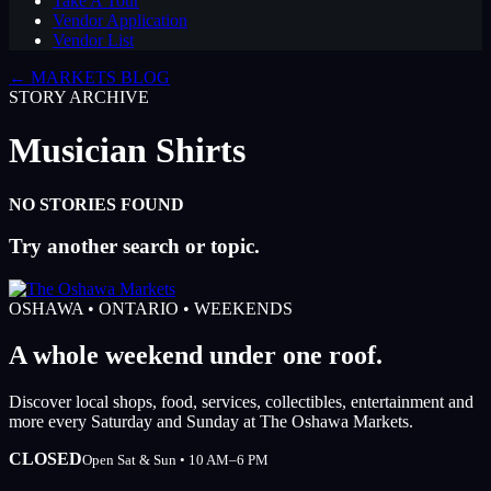
Take A Tour
Vendor Application
Vendor List
← MARKETS BLOG
STORY ARCHIVE
Musician Shirts
NO STORIES FOUND
Try another search or topic.
OSHAWA • ONTARIO • WEEKENDS
A whole weekend under one roof.
Discover local shops, food, services, collectibles, entertainment and
more every Saturday and Sunday at The Oshawa Markets.
CLOSED
Open Sat & Sun • 10 AM–6 PM