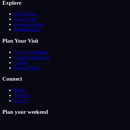
Explore
Our Vendors
Food Court
News & Events
Markets Blog
Plan Your Visit
Tour The Markets
Vendor Application
Contact
Privacy Policy
Connect
Home
Vendors
Events
Plan your weekend