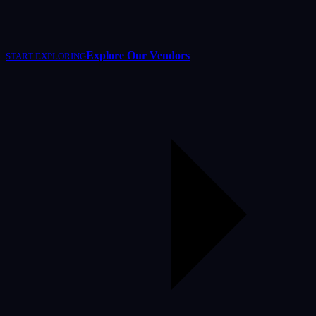
Explore Our Vendors
START EXPLORING