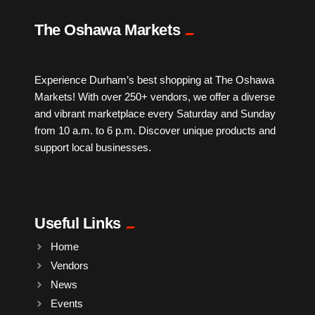
IPTV
The Oshawa Markets
Jewelry
Experience Durham’s best shopping at The Oshawa
Markets! With over 250+ vendors, we offer a diverse
Leather
and vibrant marketplace every Saturday and Sunday
from 10 a.m. to 6 p.m. Discover unique products and
Little Shoppe Treasures
support local businesses.
Luggage Bags
Useful Links
Makeup
Home
Vendors
Markets News
News
Events
Massage