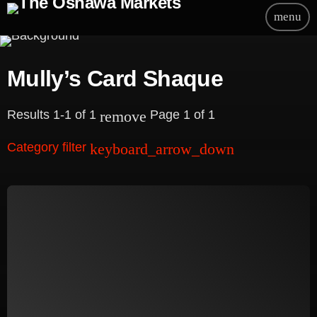
menu
Mully’s Card Shaque
Results 1-1 of 1
Page 1 of 1
remove
Category filter
keyboard_arrow_down
Beauty
Blog
Bongs
Carpet/Rugs