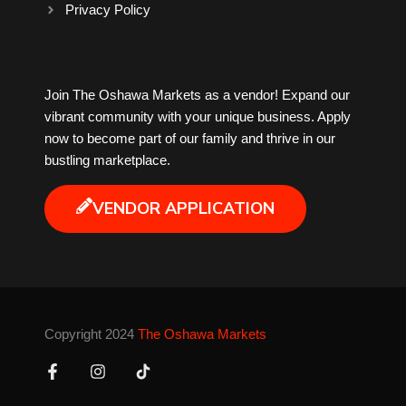
Privacy Policy
Milk Tea
Join The Oshawa Markets as a vendor! Expand our
Mobile Phones
vibrant community with your unique business. Apply
now to become part of our family and thrive in our
Music
bustling marketplace.
Newfoundland
VENDOR APPLICATION
Nuts
Oshawa Generals
Copyright 2024
The Oshawa Markets
Perfume