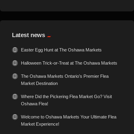
Events
Exotic
Latest news
Fashion
Easter Egg Hunt at The Oshawa Markets
Flowers
Halloween Trick-or-Treat at The Oshawa Markets
Food
The Oshawa Markets Ontario’s Premier Flea
Market Destination
Formal Wear
Where Did the Pickering Flea Market Go? Visit
Oshawa Flea!
Fragrances
Welcome to Oshawa Markets Your Ultimate Flea
Fun
Market Experience!