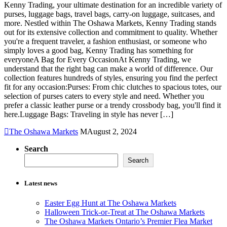
Kenny Trading, your ultimate destination for an incredible variety of
purses, luggage bags, travel bags, carry-on luggage, suitcases, and
more. Nestled within The Oshawa Markets, Kenny Trading stands
out for its extensive collection and commitment to quality. Whether
you're a frequent traveler, a fashion enthusiast, or someone who
simply loves a good bag, Kenny Trading has something for
everyoneA Bag for Every OccasionAt Kenny Trading, we
understand that the right bag can make a world of difference. Our
collection features hundreds of styles, ensuring you find the perfect
fit for any occasion:Purses: From chic clutches to spacious totes, our
selection of purses caters to every style and need. Whether you
prefer a classic leather purse or a trendy crossbody bag, you'll find it
here.Luggage Bags: Traveling in style has never […]
The Oshawa Markets
August 2, 2024
Search
Search
Latest news
Easter Egg Hunt at The Oshawa Markets
Halloween Trick-or-Treat at The Oshawa Markets
The Oshawa Markets Ontario’s Premier Flea Market