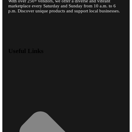
With over 250+ vendors, we offer a diverse and vibrant
marketplace every Saturday and Sunday from 10 a.m. to 6
p.m. Discover unique products and support local businesses.
Useful Links