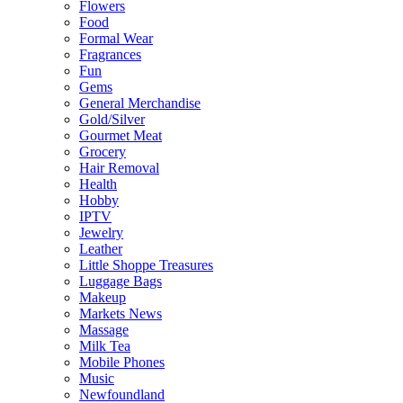
Flowers
Food
Formal Wear
Fragrances
Fun
Gems
General Merchandise
Gold/Silver
Gourmet Meat
Grocery
Hair Removal
Health
Hobby
IPTV
Jewelry
Leather
Little Shoppe Treasures
Luggage Bags
Makeup
Markets News
Massage
Milk Tea
Mobile Phones
Music
Newfoundland