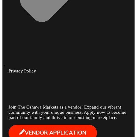
Privacy Policy
Join The Oshawa Markets as a vendor! Expand our vibrant
community with your unique business. Apply now to become
part of our family and thrive in our bustling marketplace.
VENDOR APPLICATION