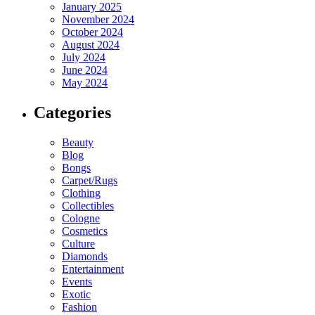
January 2025
November 2024
October 2024
August 2024
July 2024
June 2024
May 2024
Categories
Beauty
Blog
Bongs
Carpet/Rugs
Clothing
Collectibles
Cologne
Cosmetics
Culture
Diamonds
Entertainment
Events
Exotic
Fashion