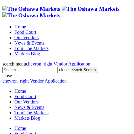
Home
Food Court
Our Vendors
News & Events
Tour The Markets
Markets Blog
search
menu
chevron_right
Vendor Application
close
search
Search
close
chevron_right
Vendor Application
Home
Food Court
Our Vendors
News & Events
Tour The Markets
Markets Blog
Home
Food Court