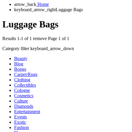
arrow_back
Home
keyboard_arrow_right
Luggage Bags
Luggage Bags
Results 1-1 of 1
remove
Page 1 of 1
Category filter
keyboard_arrow_down
Beauty
Blog
Bongs
Carpet/Rugs
Clothing
Collectibles
Cologne
Cosmetics
Culture
Diamonds
Entertainment
Events
Exotic
Fashion