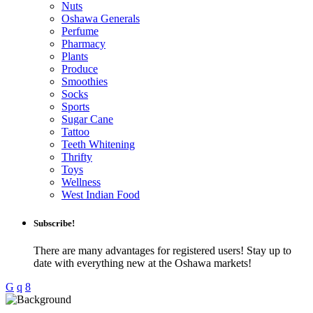
Nuts
Oshawa Generals
Perfume
Pharmacy
Plants
Produce
Smoothies
Socks
Sports
Sugar Cane
Tattoo
Teeth Whitening
Thrifty
Toys
Wellness
West Indian Food
Subscribe!
There are many advantages for registered users! Stay up to
date with everything new at the Oshawa markets!