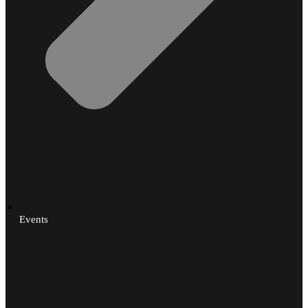
Events