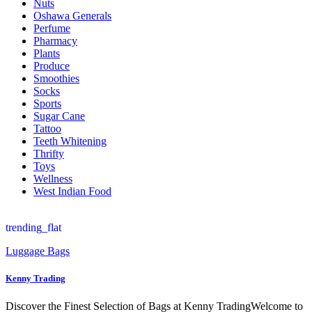
Nuts
Oshawa Generals
Perfume
Pharmacy
Plants
Produce
Smoothies
Socks
Sports
Sugar Cane
Tattoo
Teeth Whitening
Thrifty
Toys
Wellness
West Indian Food
trending_flat
Luggage Bags
Kenny Trading
Discover the Finest Selection of Bags at Kenny TradingWelcome to