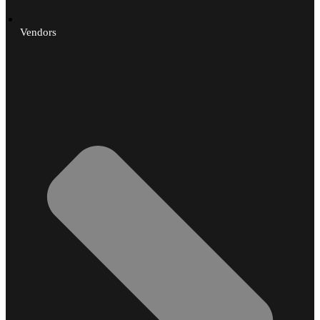
Vendors