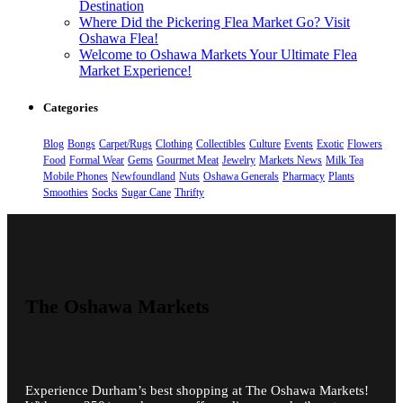
Destination
Where Did the Pickering Flea Market Go? Visit
Oshawa Flea!
Welcome to Oshawa Markets Your Ultimate Flea
Market Experience!
Categories
Blog
Bongs
Carpet/Rugs
Clothing
Collectibles
Culture
Events
Exotic
Flowers
Food
Formal Wear
Gems
Gourmet Meat
Jewelry
Markets News
Milk Tea
Mobile Phones
Newfoundland
Nuts
Oshawa Generals
Pharmacy
Plants
Smoothies
Socks
Sugar Cane
Thrifty
The Oshawa Markets
Experience Durham’s best shopping at The Oshawa Markets!