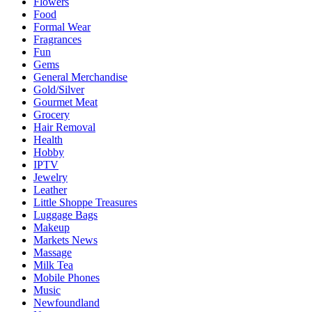
Flowers
Food
Formal Wear
Fragrances
Fun
Gems
General Merchandise
Gold/Silver
Gourmet Meat
Grocery
Hair Removal
Health
Hobby
IPTV
Jewelry
Leather
Little Shoppe Treasures
Luggage Bags
Makeup
Markets News
Massage
Milk Tea
Mobile Phones
Music
Newfoundland