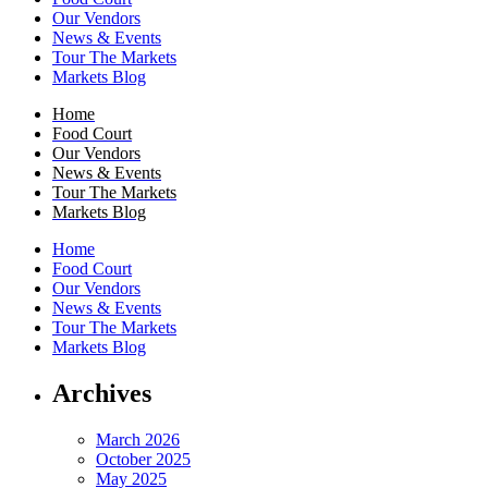
Our Vendors
News & Events
Tour The Markets
Markets Blog
Home
Food Court
Our Vendors
News & Events
Tour The Markets
Markets Blog
Home
Food Court
Our Vendors
News & Events
Tour The Markets
Markets Blog
Archives
March 2026
October 2025
May 2025