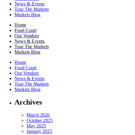
News & Events
Tour The Markets
Markets Blog
Home
Food Court
Our Vendors
News & Events
Tour The Markets
Markets Blog
Home
Food Court
Our Vendors
News & Events
Tour The Markets
Markets Blog
Archives
March 2026
October 2025
May 2025
January 2025