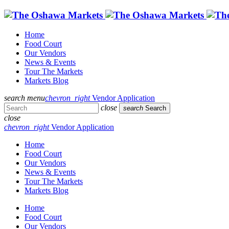
Home
Food Court
Our Vendors
News & Events
Tour The Markets
Markets Blog
search
menu
chevron_right
Vendor Application
close
search
Search
close
chevron_right
Vendor Application
Home
Food Court
Our Vendors
News & Events
Tour The Markets
Markets Blog
Home
Food Court
Our Vendors