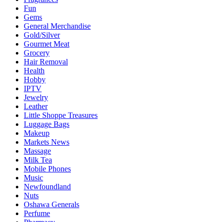
Fun
Gems
General Merchandise
Gold/Silver
Gourmet Meat
Grocery
Hair Removal
Health
Hobby
IPTV
Jewelry
Leather
Little Shoppe Treasures
Luggage Bags
Makeup
Markets News
Massage
Milk Tea
Mobile Phones
Music
Newfoundland
Nuts
Oshawa Generals
Perfume