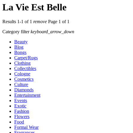
La Vie Est Belle
Results 1-1 of 1
remove
Page 1 of 1
Category filter
keyboard_arrow_down
Beauty
Blog
Bongs
Carpet/Rugs
Clothing
Collectibles
Cologne
Cosmetics
Culture
Diamonds
Entertainment
Events
Exotic
Fashion
Flowers
Food
Formal Wear
Fragrances