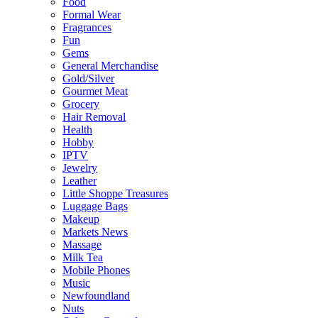
Food
Formal Wear
Fragrances
Fun
Gems
General Merchandise
Gold/Silver
Gourmet Meat
Grocery
Hair Removal
Health
Hobby
IPTV
Jewelry
Leather
Little Shoppe Treasures
Luggage Bags
Makeup
Markets News
Massage
Milk Tea
Mobile Phones
Music
Newfoundland
Nuts