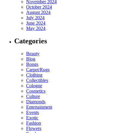
November 2024
October 2024
August 2024
July 2024
June 2024
May 2024
Categories
Beauty
Blog
Bongs
Carpet/Rugs
Clothing
Collectibles
Cologne
Cosmetics
Culture
Diamonds
Entertainment
Events
Exotic
Fashion
Flowers