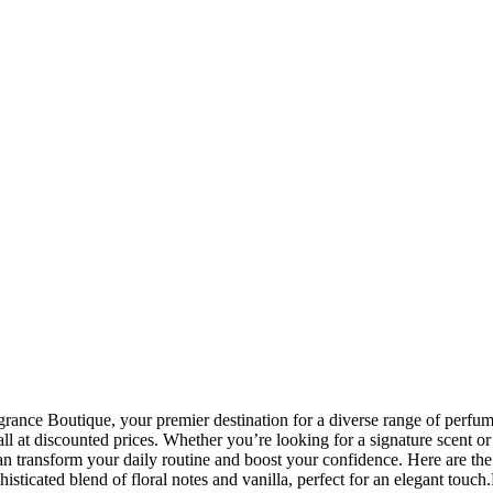
nce Boutique, your premier destination for a diverse range of perfumes
 at discounted prices. Whether you’re looking for a signature scent or 
 transform your daily routine and boost your confidence. Here are th
isticated blend of floral notes and vanilla, perfect for an elegant to