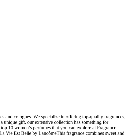
 and colognes. We specialize in offering top-quality fragrances,
a unique gift, our extensive collection has something for
e top 10 women’s perfumes that you can explore at Fragrance
uch.La Vie Est Belle by LancômeThis fragrance combines sweet and