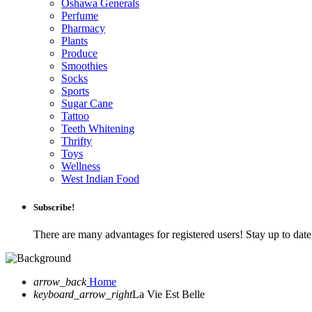
Oshawa Generals
Perfume
Pharmacy
Plants
Produce
Smoothies
Socks
Sports
Sugar Cane
Tattoo
Teeth Whitening
Thrifty
Toys
Wellness
West Indian Food
Subscribe!
There are many advantages for registered users! Stay up to da
arrow_back
Home
keyboard_arrow_right
La Vie Est Belle