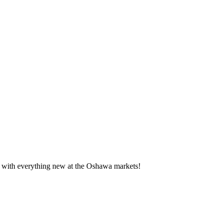
te with everything new at the Oshawa markets!