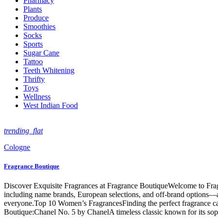
Pharmacy
Plants
Produce
Smoothies
Socks
Sports
Sugar Cane
Tattoo
Teeth Whitening
Thrifty
Toys
Wellness
West Indian Food
trending_flat
Cologne
Fragrance Boutique
Discover Exquisite Fragrances at Fragrance BoutiqueWelcome to Fragra
including name brands, European selections, and off-brand options—all
everyone.Top 10 Women’s FragrancesFinding the perfect fragrance can
Boutique:Chanel No. 5 by ChanelA timeless classic known for its soph