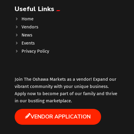
Useful Links
Music
Home
Vendors
Newfoundland
News
Events
Nuts
Privacy Policy
Oshawa Generals
Perfume
Join The Oshawa Markets as a vendor! Expand our
vibrant community with your unique business.
Apply now to become part of our family and thrive
Pharmacy
in our bustling marketplace.
Plants
VENDOR APPLICATION
Produce