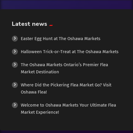
Exotic
Fashion
Latest news
Flowers
Easter Egg Hunt at The Oshawa Markets
Halloween Trick-or-Treat at The Oshawa Markets
Food
The Oshawa Markets Ontario’s Premier Flea
Formal Wear
Market Destination
Where Did the Pickering Flea Market Go? Visit
Fragrances
Oshawa Flea!
Fun
Welcome to Oshawa Markets Your Ultimate Flea
Market Experience!
Gems