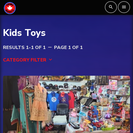
search
menu
Kids Toys
RESULTS 1-1 OF 1
PAGE 1 OF 1
remove
CATEGORY FILTER
keyboard_arrow_down
Beauty
Blog
Bongs
Carpet/Rugs