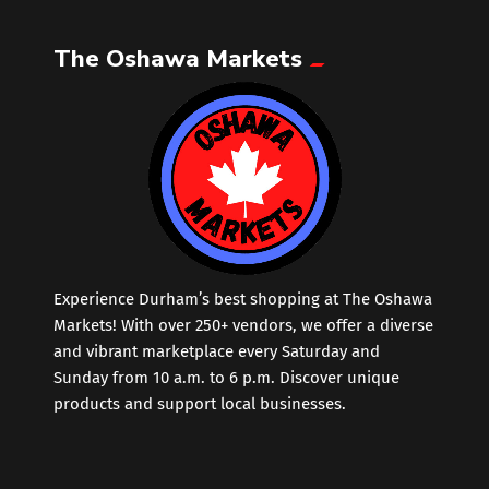
The Oshawa Markets
Leather
Little Shoppe Treasures
Luggage Bags
Makeup
Markets News
Experience Durham’s best shopping at The Oshawa
Markets! With over 250+ vendors, we offer a diverse
and vibrant marketplace every Saturday and
Massage
Sunday from 10 a.m. to 6 p.m. Discover unique
products and support local businesses.
Milk Tea
Mobile Phones