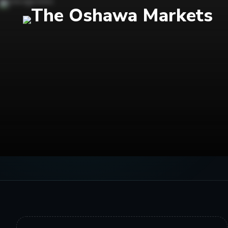
← MARKETS BLOG
STORY ARCHIVE
Healthy Ch