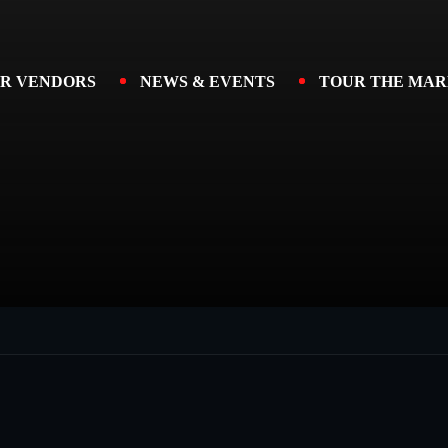
R VENDORS
NEWS & EVENTS
TOUR THE MAR