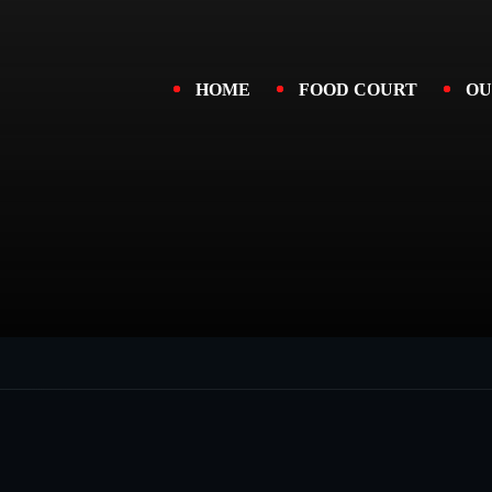
HOME
FOOD COURT
OU
oices.