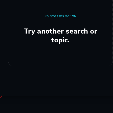
NO STORIES FOUND
Try another search or
topic.