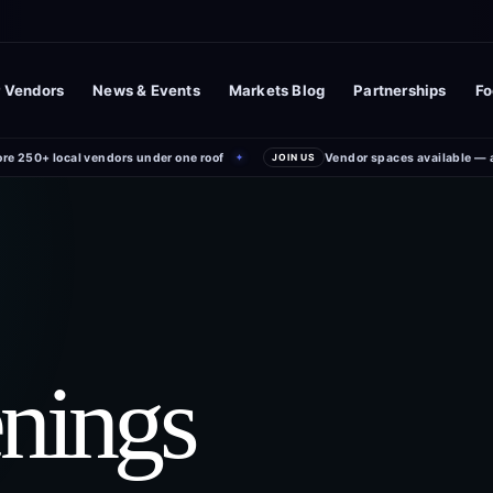
 Vendors
News & Events
Markets Blog
Partnerships
Fo
ore 250+ local vendors under one roof
Vendor spaces available — 
✦
JOIN US
enings