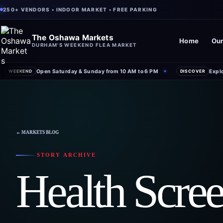
250+ VENDORS • INDOOR MARKET • FREE PARKING
The Oshawa Markets
Home
Our
DURHAM'S WEEKEND FLEA MARKET
Open Saturday & Sunday from 10 AM to 6 PM
Expl
WEEKEND
✦
DISCOVER
← MARKETS BLOG
STORY ARCHIVE
Health Scre