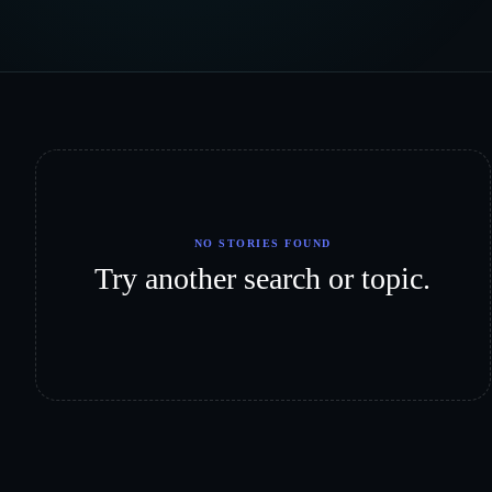
NO STORIES FOUND
Try another search or topic.