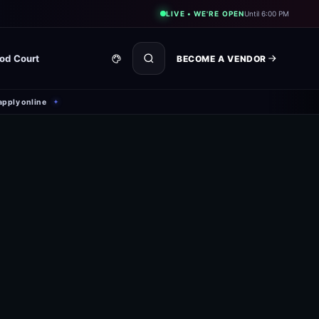
LIVE • WE'RE OPEN
Until 6:00 PM
od Court
BECOME A VENDOR
apply online
✦