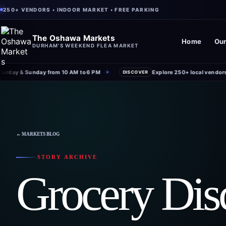
250+ VENDORS • INDOOR MARKET • FREE PARKING
The Oshawa Markets
Home
Our
DURHAM'S WEEKEND FLEA MARKET
rday & Sunday from 10 AM to 6 PM
Explore 250+ local vendors u
✦
DISCOVER
← MARKETS BLOG
STORY ARCHIVE
Grocery Dis