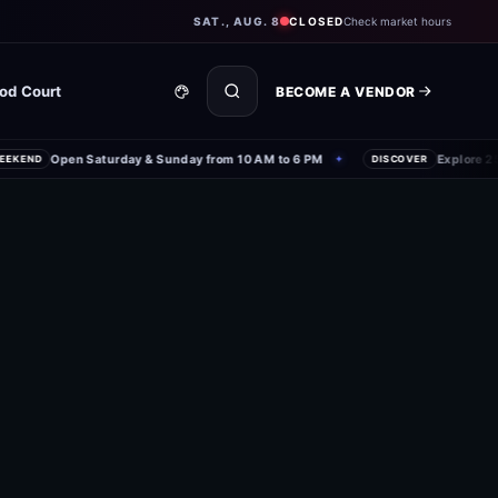
SAT., AUG. 8
CLOSED
Check market hours
od Court
BECOME A VENDOR
Open Saturday & Sunday from 10 AM to 6 PM
Explore 250+
KEND
✦
DISCOVER