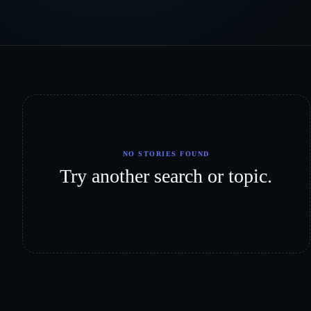
NO STORIES FOUND
Try another search or topic.