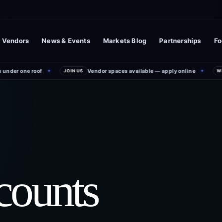
 Vendors
News & Events
Markets Blog
Partnerships
Fo
nder one roof
Vendor spaces available — apply online
✦
JOIN US
✦
WEE
counts